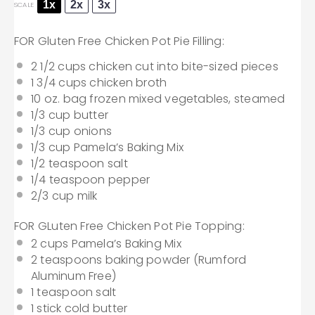
1x
2x
3x
SCALE
FOR Gluten Free Chicken Pot Pie Filling:
2 1/2 cups
chicken cut into bite-sized pieces
1 3/4 cups
chicken broth
10 oz
. bag frozen mixed vegetables, steamed
1/3 cup
butter
1/3 cup
onions
1/3 cup
Pamela’s Baking Mix
1/2 teaspoon
salt
1/4 teaspoon
pepper
2/3 cup
milk
FOR GLuten Free Chicken Pot Pie Topping:
2 cups
Pamela’s Baking Mix
2 teaspoons
baking powder (Rumford
Aluminum Free)
1 teaspoon
salt
1
stick cold butter