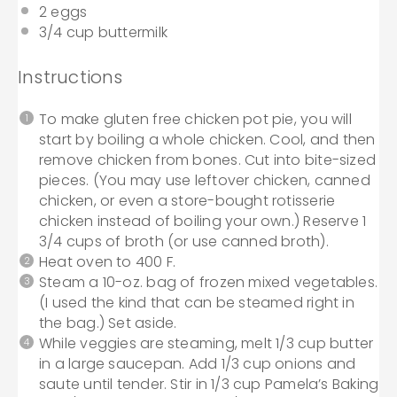
2
eggs
3/4 cup
buttermilk
Instructions
To make gluten free chicken pot pie, you will
start by boiling a whole chicken. Cool, and then
remove chicken from bones. Cut into bite-sized
pieces. (You may use leftover chicken, canned
chicken, or even a store-bought rotisserie
chicken instead of boiling your own.) Reserve 1
3/4 cups of broth (or use canned broth).
Heat oven to 400 F.
Steam a 10-oz. bag of frozen mixed vegetables.
(I used the kind that can be steamed right in
the bag.) Set aside.
While veggies are steaming, melt 1/3 cup butter
in a large saucepan. Add 1/3 cup onions and
saute until tender. Stir in 1/3 cup Pamela’s Baking