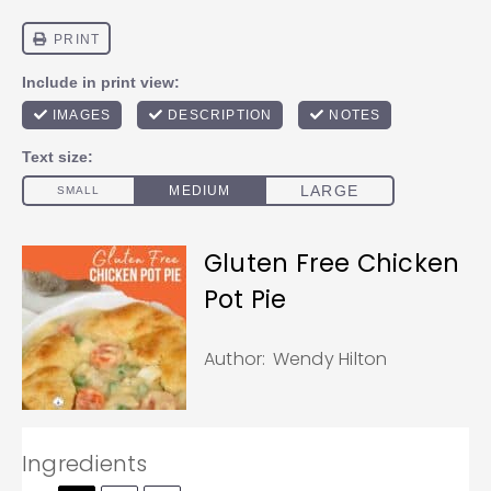
Gluten Free Chicken
Pot Pie
Author:
Wendy Hilton
Ingredients