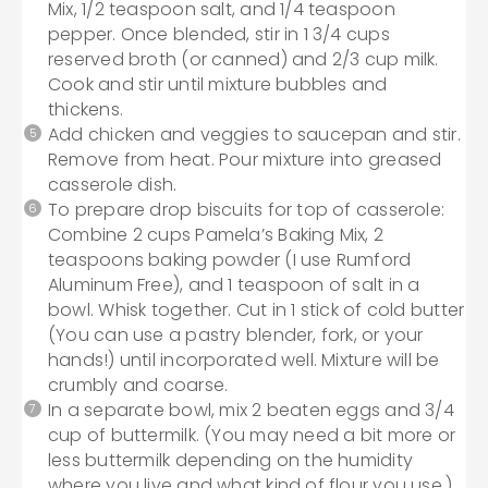
Mix, 1/2 teaspoon salt, and 1/4 teaspoon
pepper. Once blended, stir in 1 3/4 cups
reserved broth (or canned) and 2/3 cup milk.
Cook and stir until mixture bubbles and
thickens.
Add chicken and veggies to saucepan and stir.
Remove from heat. Pour mixture into greased
casserole dish.
To prepare drop biscuits for top of casserole:
Combine 2 cups Pamela’s Baking Mix, 2
teaspoons baking powder (I use Rumford
Aluminum Free), and 1 teaspoon of salt in a
bowl. Whisk together. Cut in 1 stick of cold butter
(You can use a pastry blender, fork, or your
hands!) until incorporated well. Mixture will be
crumbly and coarse.
In a separate bowl, mix 2 beaten eggs and 3/4
cup of buttermilk. (You may need a bit more or
less buttermilk depending on the humidity
where you live and what kind of flour you use.)