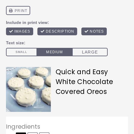
Quick and Easy
White Chocolate
Covered Oreos
Ingredients