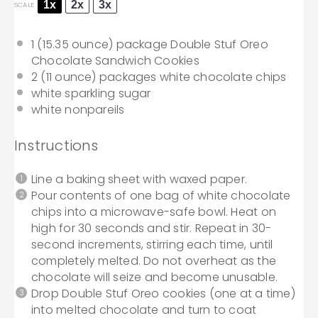
1x
2x
3x
SCALE
1
(15.35 ounce) package Double Stuf Oreo
Chocolate Sandwich Cookies
2
(11 ounce) packages white chocolate chips
white sparkling sugar
white nonpareils
Instructions
Line a baking sheet with waxed paper.
Pour contents of one bag of white chocolate
chips into a microwave-safe bowl. Heat on
high for 30 seconds and stir. Repeat in 30-
second increments, stirring each time, until
completely melted. Do not overheat as the
chocolate will seize and become unusable.
Drop Double Stuf Oreo cookies (one at a time)
into melted chocolate and turn to coat