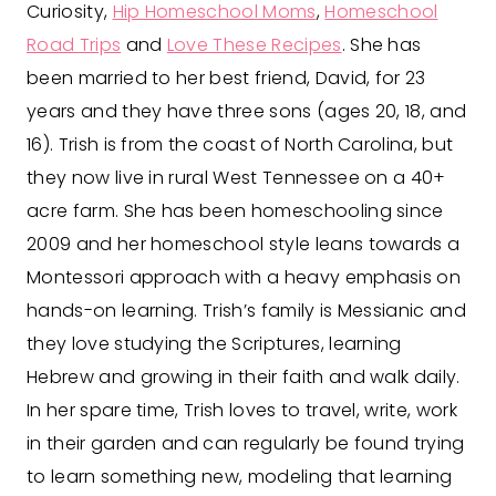
Curiosity,
Hip Homeschool Moms
,
Homeschool
Road Trips
and
Love These Recipes
. She has
been married to her best friend, David, for 23
years and they have three sons (ages 20, 18, and
16). Trish is from the coast of North Carolina, but
they now live in rural West Tennessee on a 40+
acre farm. She has been homeschooling since
2009 and her homeschool style leans towards a
Montessori approach with a heavy emphasis on
hands-on learning. Trish’s family is Messianic and
they love studying the Scriptures, learning
Hebrew and growing in their faith and walk daily.
In her spare time, Trish loves to travel, write, work
in their garden and can regularly be found trying
to learn something new, modeling that learning