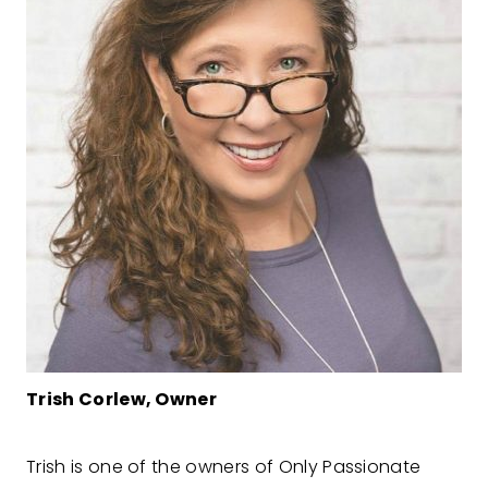
Trish Corlew, Owner
Trish is one of the owners of Only Passionate