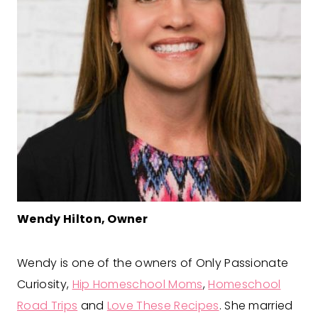
Wendy Hilton, Owner
Wendy is one of the owners of Only Passionate
Curiosity,
Hip Homeschool Moms
,
Homeschool
Road Trips
and
Love These Recipes
. She married