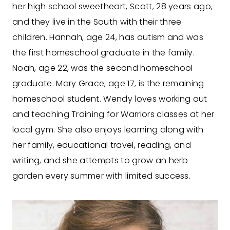
her high school sweetheart, Scott, 28 years ago,
and they live in the South with their three
children. Hannah, age 24, has autism and was
the first homeschool graduate in the family.
Noah, age 22, was the second homeschool
graduate. Mary Grace, age 17, is the remaining
homeschool student. Wendy loves working out
and teaching Training for Warriors classes at her
local gym. She also enjoys learning along with
her family, educational travel, reading, and
writing, and she attempts to grow an herb
garden every summer with limited success.