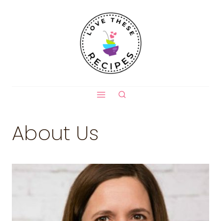
Skip
to
content
About Us