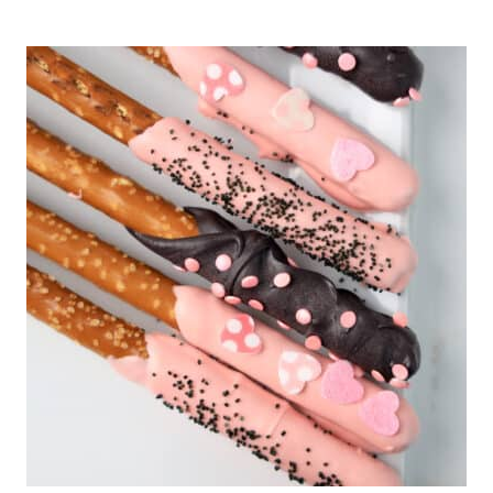
ST.
PATRICK’S
DAY
THUMBPRINT
COOKIES