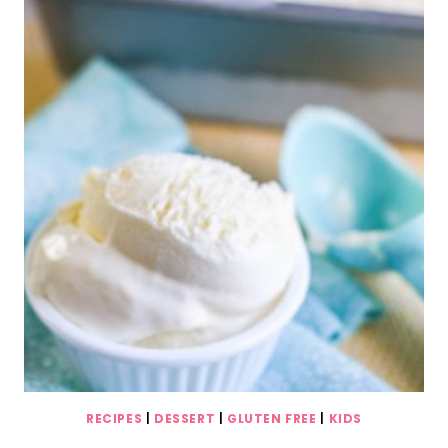
RECIPES
|
DESSERT
|
GLUTEN FREE
|
KIDS