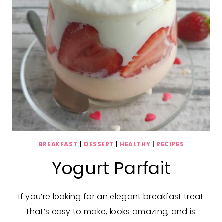
BREAKFAST
|
DESSERT
|
HEALTHY
|
RECIPES
Yogurt Parfait
If you’re looking for an elegant breakfast treat
that’s easy to make, looks amazing, and is