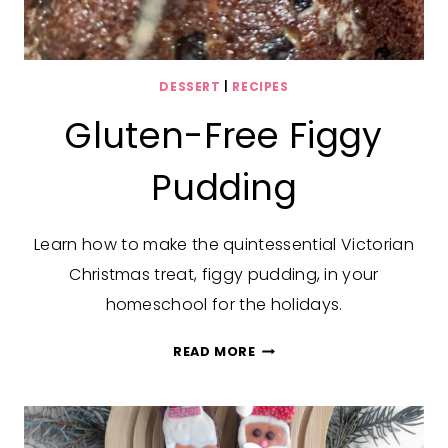
DESSERT
|
RECIPES
Gluten-Free Figgy
Pudding
Learn how to make the quintessential Victorian
Christmas treat, figgy pudding, in your
homeschool for the holidays.
GLUTEN-
READ MORE
FREE
FIGGY
PUDDING