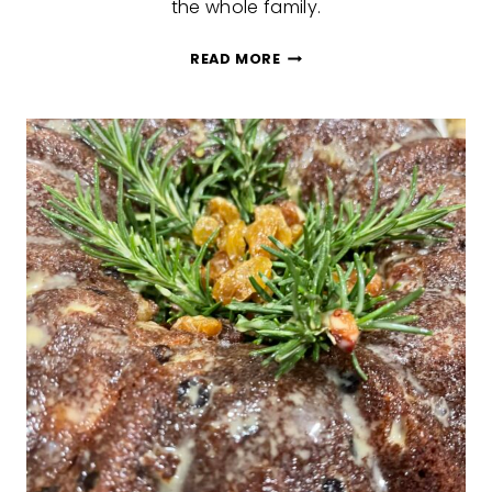
the whole family.
EDIBLE
READ MORE
CHRISTMAS
VILLAGE
HOUSES