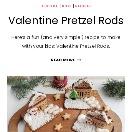
DESSERT
|
KIDS
|
RECIPES
Valentine Pretzel Rods
Here’s a fun (and very simple!) recipe to make
with your kids: Valentine Pretzel Rods.
VALENTINE
READ MORE
PRETZEL
RODS