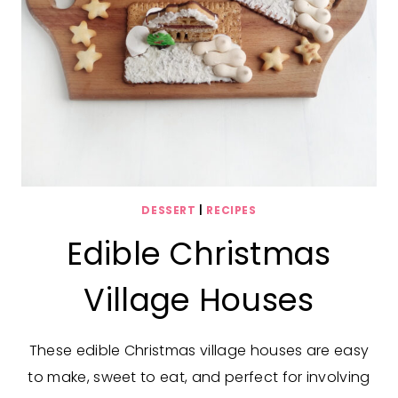
DESSERT
|
RECIPES
Edible Christmas
Village Houses
These edible Christmas village houses are easy
to make, sweet to eat, and perfect for involving