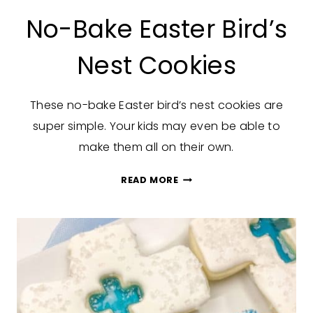
No-Bake Easter Bird’s
Nest Cookies
These no-bake Easter bird’s nest cookies are
super simple. Your kids may even be able to
make them all on their own.
NO-
READ MORE
BAKE
EASTER
BIRD’S
NEST
COOKIES