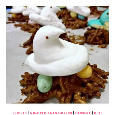
ICE
CREAM
(ONLY
5
INGREDIENTS!)
RECIPES
|
5 INGREDIENTS OR LESS
|
DESSERT
|
KIDS