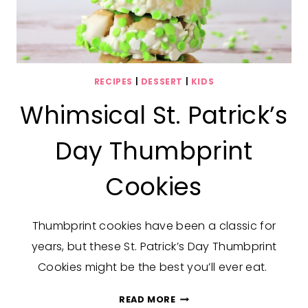
RECIPES
|
DESSERT
|
KIDS
Whimsical St. Patrick’s
Day Thumbprint
Cookies
Thumbprint cookies have been a classic for
years, but these St. Patrick’s Day Thumbprint
Cookies might be the best you’ll ever eat.
WHIMSICAL
READ MORE