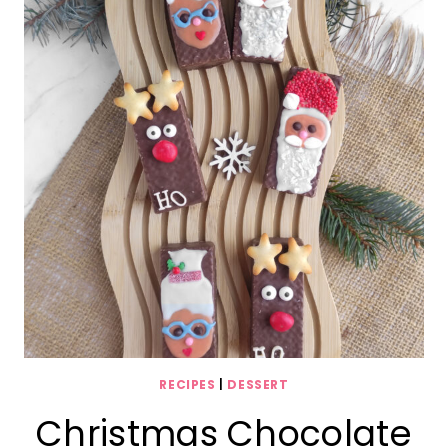
RECIPES
|
DESSERT
Christmas Chocolate