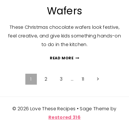
Wafers
These Christmas chocolate wafers look festive,
feel creative, and give kids something hands-on
to do in the kitchen.
CHRISTMAS
READ MORE
CHOCOLATE
WAFERS
Page
Next
1
2
3
…
11
Page
navigation
© 2026 Love These Recipes • Sage Theme by
Restored 316