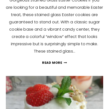
Gorgeous Stained Glass Easter Cookies If you
are looking for a beautiful and memorable Easter
treat, these stained glass Easter cookies are
guaranteed to stand out. With a classic sugar
cookie base and a vibrant candy center, they
create a colorful “window” effect that looks
impressive but is surprisingly simple to make.
These stained glass…
GORGEOUS
READ MORE
STAINED
GLASS
EASTER
COOKIES