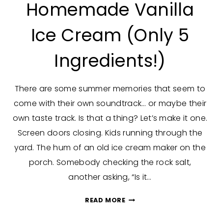
Homemade Vanilla
Ice Cream (Only 5
Ingredients!)
There are some summer memories that seem to
come with their own soundtrack… or maybe their
own taste track. Is that a thing? Let’s make it one.
Screen doors closing. Kids running through the
yard. The hum of an old ice cream maker on the
porch. Somebody checking the rock salt,
another asking, “Is it…
HOMEMADE
READ MORE
VANILLA