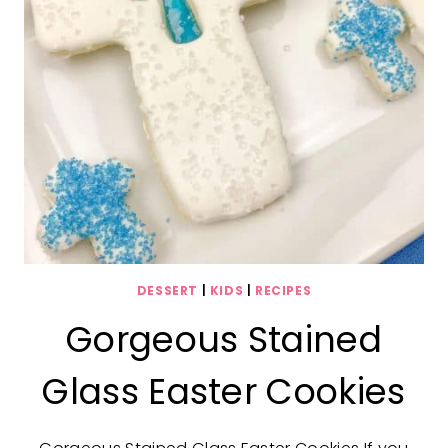
DESSERT
|
KIDS
|
RECIPES
Gorgeous Stained
Glass Easter Cookies