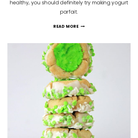
healthy, you should definitely try making yogurt
parfait.
YOGURT
READ MORE
PARFAIT