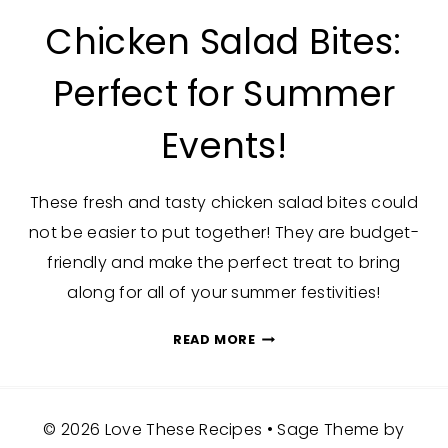
Chicken Salad Bites:
Perfect for Summer
Events!
These fresh and tasty chicken salad bites could
not be easier to put together! They are budget-
friendly and make the perfect treat to bring
along for all of your summer festivities!
CHICKEN
READ MORE
SALAD
BITES:
PERFECT
© 2026 Love These Recipes • Sage Theme by
FOR