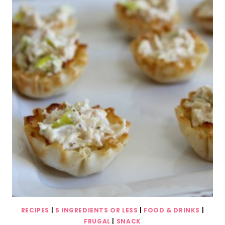
RECIPES
|
5 INGREDIENTS OR LESS
|
FOOD & DRINKS
|
FRUGAL
|
SNACK