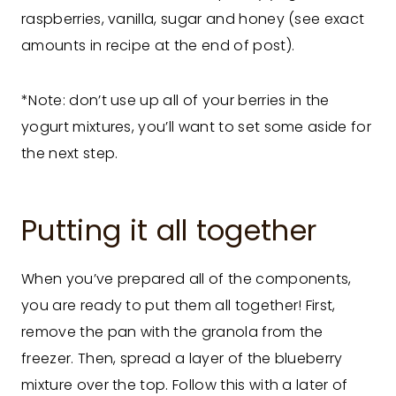
raspberries, vanilla, sugar and honey (see exact
amounts in recipe at the end of post).
*Note: don’t use up all of your berries in the
yogurt mixtures, you’ll want to set some aside for
the next step.
Putting it all together
When you’ve prepared all of the components,
you are ready to put them all together! First,
remove the pan with the granola from the
freezer. Then, spread a layer of the blueberry
mixture over the top. Follow this with a later of