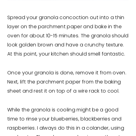
Spread your granola concoction out into a thin
layer on the parchment paper and bake in the
oven for about 10-15 minutes. The granola should
look golden brown and have a crunchy texture.
At this point, your kitchen should smell fantastic.
Once your granola is done, remove it from oven.
Next, lift the parchment paper from the baking
sheet and rest it on top of a wire rack to cool.
While the granola is cooling might be a good
time to rinse your blueberries, blackberries and
raspberries. I always do this in a colander, using