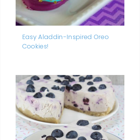
Easy Aladdin-Inspired Oreo
Cookies!