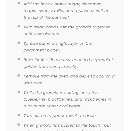
Add the honey, brown sugar, cinnamon,
maple syrup, vanilla, and a pinch of salt on
the top of the oatmeal.
With clean hands, mix the granola together
until well-blended.
Spread out in a single layer on the
parchment paper.
Bake for 10 – 15 minutes, or until the granola is
golden brown and crunchy.
Remove from the oven, and allow to cool on a
wire rack.
While the granola is cooling, rinse the
blueberries, blackberries, and raspberries in
a colander under cool water.
Turn out on to paper towels to drain.
When granola has cooled to the touch ( but