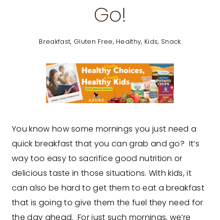
Go!
Breakfast
,
Gluten Free
,
Healthy
,
Kids
,
Snack
You know how some mornings you just need a
quick breakfast that you can grab and go? It’s
way too easy to sacrifice good nutrition or
delicious taste in those situations. With kids, it
can also be hard to get them to eat a breakfast
that is going to give them the fuel they need for
the day ahead. For just such mornings, we’re