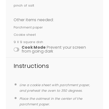
pinch of salt
Other items needed:
Parchment paper
Cookie sheet
9 X 9 square dish
Cook Mode
Prevent your screen
from going dark
Instructions
Line a cookie sheet with parchment paper,
and preheat the oven to 350 degrees.
Place the oatmeal in the center of the
parchment paper.