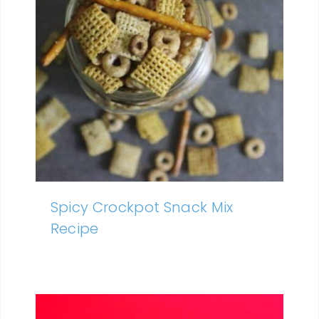
Spicy Crockpot Snack Mix
Recipe