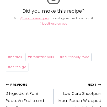
Did you make this recipe?
Tag
@lovetheserecipes
on Instagram and hashtag it
#lovetheserecipes
Post
#
berries
#
breakfast bars
#
kid-friendly food
Tags:
#
on the go
Post
PREVIOUS
NEXT
3 Ingredient Pani
Low Carb Sheetpan
navigation
Popo: An Exotic and
Meal: Bacon Wrapped