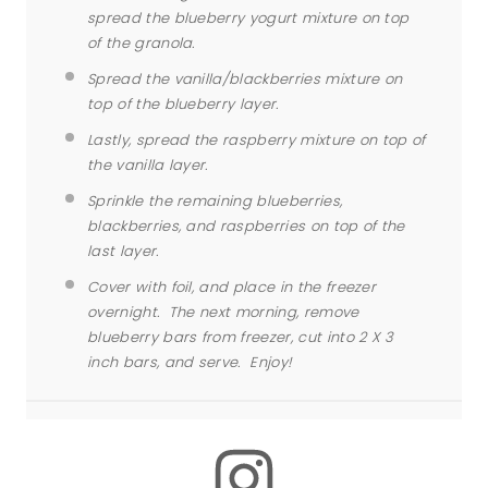
spread the blueberry yogurt mixture on top
of the granola.
Spread the vanilla/blackberries mixture on
top of the blueberry layer.
Lastly, spread the raspberry mixture on top of
the vanilla layer.
Sprinkle the remaining blueberries,
blackberries, and raspberries on top of the
last layer.
Cover with foil, and place in the freezer
overnight. The next morning, remove
blueberry
bars
from freezer, cut into 2 X 3
inch
bars
, and serve. Enjoy!