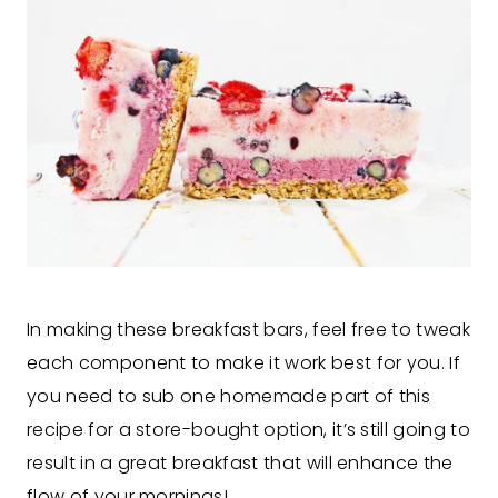
In making these breakfast bars, feel free to tweak
each component to make it work best for you. If
you need to sub one homemade part of this
recipe for a store-bought option, it’s still going to
result in a great breakfast that will enhance the
flow of your mornings!