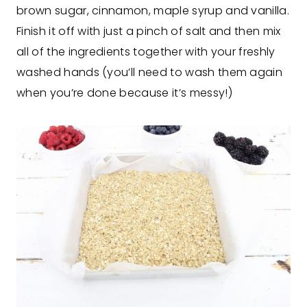
brown sugar, cinnamon, maple syrup and vanilla.
Finish it off with just a pinch of salt and then mix
all of the ingredients together with your freshly
washed hands (you’ll need to wash them again
when you’re done because it’s messy!)