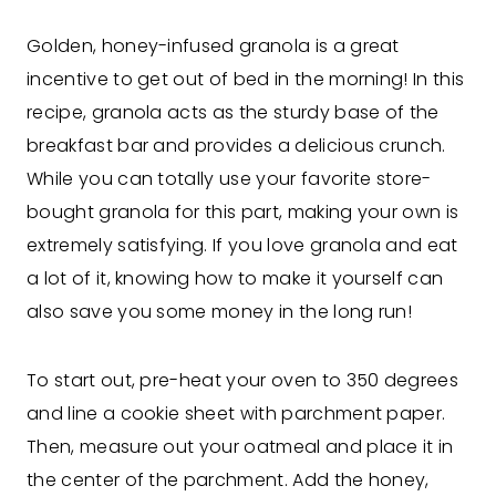
Golden, honey-infused granola is a great
incentive to get out of bed in the morning! In this
recipe, granola acts as the sturdy base of the
breakfast bar and provides a delicious crunch.
While you can totally use your favorite store-
bought granola for this part, making your own is
extremely satisfying. If you love granola and eat
a lot of it, knowing how to make it yourself can
also save you some money in the long run!
To start out, pre-heat your oven to 350 degrees
and line a cookie sheet with parchment paper.
Then, measure out your oatmeal and place it in
the center of the parchment. Add the honey,