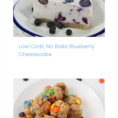
Low Carb, No Bake Blueberry
Cheesecake