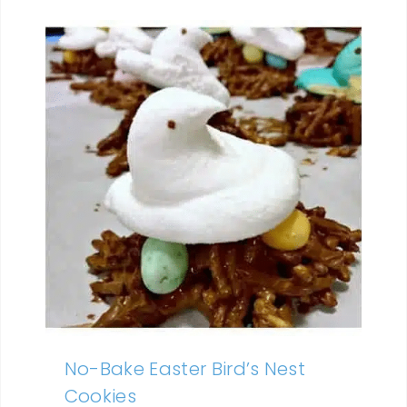
No-Bake Easter Bird’s Nest
Cookies