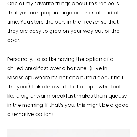
One of my favorite things about this recipe is
that you can prep in large batches ahead of
time. You store the bars in the freezer so that
they are easy to grab on your way out of the
door.
Personally, I also like having the option of a
chilled breakfast over a hot one! (I live in
Mississippi, where it’s hot and humid about half
the year). I also know a lot of people who feel a
like a big or warm breakfast makes them queasy
in the morning. If that’s you, this might be a good
alternative option!