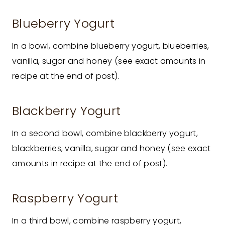
Blueberry Yogurt
In a bowl, combine blueberry yogurt, blueberries,
vanilla, sugar and honey (see exact amounts in
recipe at the end of post).
Blackberry Yogurt
In a second bowl, combine blackberry yogurt,
blackberries, vanilla, sugar and honey (see exact
amounts in recipe at the end of post).
Raspberry Yogurt
In a third bowl, combine raspberry yogurt,