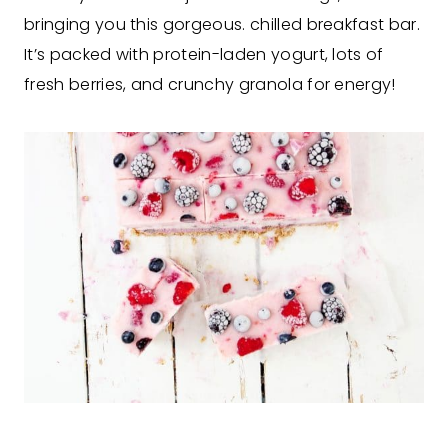
bringing you this gorgeous. chilled breakfast bar.
It’s packed with protein-laden yogurt, lots of
fresh berries, and crunchy granola for energy!