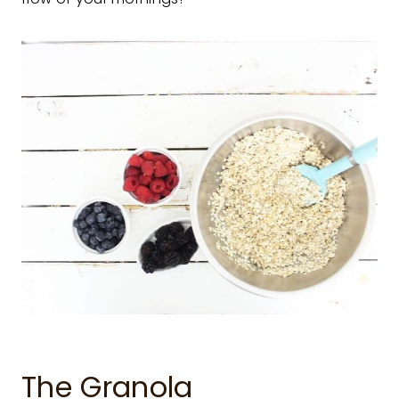
The Granola