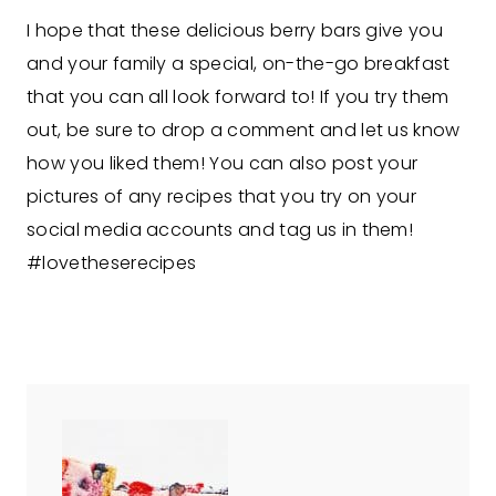
I hope that these delicious berry bars give you
and your family a special, on-the-go breakfast
that you can all look forward to! If you try them
out, be sure to drop a comment and let us know
how you liked them! You can also post your
pictures of any recipes that you try on your
social media accounts and tag us in them!
#lovetheserecipes