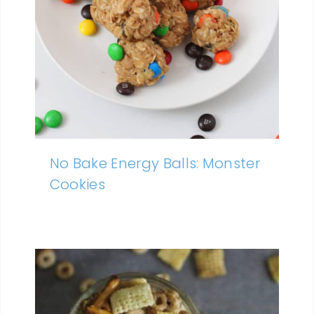
No Bake Energy Balls: Monster
Cookies