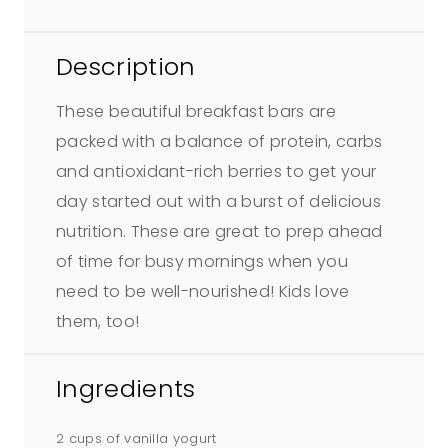
Description
These beautiful breakfast bars are
packed with a balance of protein, carbs
and antioxidant-rich berries to get your
day started out with a burst of delicious
nutrition. These are great to prep ahead
of time for busy mornings when you
need to be well-nourished! Kids love
them, too!
Ingredients
2 cups of vanilla yogurt