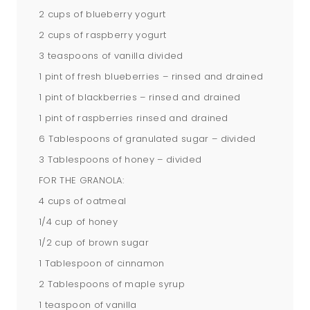
2 cups of blueberry yogurt
2 cups of raspberry yogurt
3 teaspoons of vanilla divided
1 pint of fresh blueberries – rinsed and drained
1 pint of blackberries – rinsed and drained
1 pint of raspberries rinsed and drained
6 Tablespoons of granulated sugar – divided
3 Tablespoons of honey – divided
FOR THE GRANOLA:
4 cups of oatmeal
1/4 cup of honey
1/2 cup of brown sugar
1 Tablespoon of cinnamon
2 Tablespoons of maple syrup
1 teaspoon of vanilla