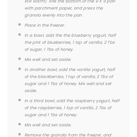
still warm) line the bottom of the 9 X 9 pan
with parchment paper, and press the
granola evenly into the pan.
Place in the freezer.
In a bowl, add the the blueberry yogurt, half
the pint of blueberries, 1 tsp of vanilla, 2 Tbs
of sugar, 1 Tbs of honey.
Mix well and set aside.
In another bowl, add the vanilla yogurt, half
of the blackberries, 1 tsp of vanilla, 2 Tbs of
sugar and 1 Tbs of honey. Mix well and set
aside.
In a third bowl, add the raspberry yogurt, half
of the raspberries, 1 tsp of vanilla, 2 Tbs of
sugar and 1 Tbs of honey.
Mix well and set aside.
Remove the granola from the freezer, and