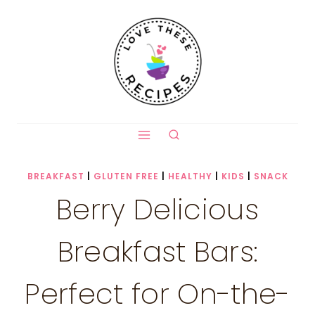
Skip
to
content
BREAKFAST
|
GLUTEN FREE
|
HEALTHY
|
KIDS
|
SNACK
Berry Delicious
Breakfast Bars:
Perfect for On-the-