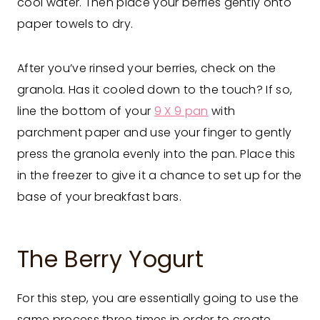
cool water. Then place your berries gently onto
paper towels to dry.
After you’ve rinsed your berries, check on the
granola. Has it cooled down to the touch? If so,
line the bottom of your
9 X 9 pan
with
parchment paper and use your finger to gently
press the granola evenly into the pan. Place this
in the freezer to give it a chance to set up for the
base of your breakfast bars.
The Berry Yogurt
For this step, you are essentially going to use the
same process three times in order to create