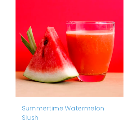
Summertime Watermelon
Slush