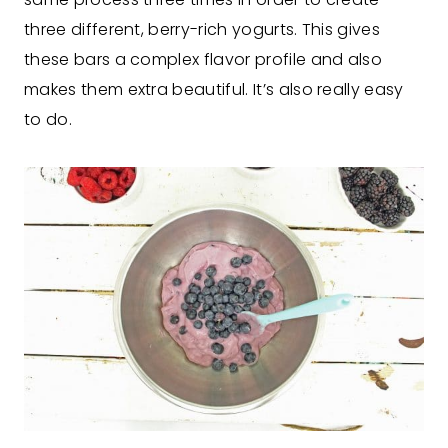
three different, berry-rich yogurts. This gives
these bars a complex flavor profile and also
makes them extra beautiful. It’s also really easy
to do.