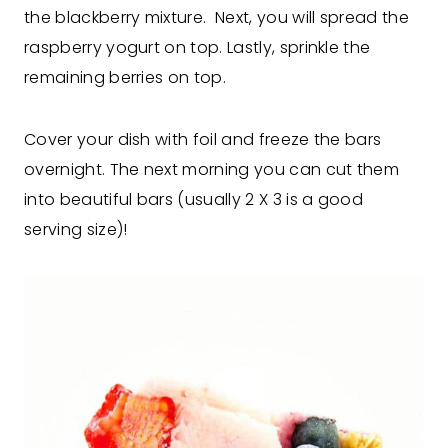
the blackberry mixture. Next, you will spread the
raspberry yogurt on top. Lastly, sprinkle the
remaining berries on top.
Cover your dish with foil and freeze the bars
overnight. The next morning you can cut them
into beautiful bars (usually 2 X 3 is a good
serving size)!