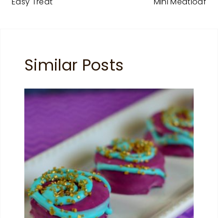
Easy Treat
Mini Meatloaf
Similar Posts