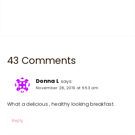
43 Comments
Donna L
says:
November 28, 2019 at 6:53 am
What a delicious , healthy looking breakfast.
Reply