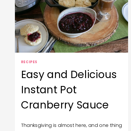
RECIPES
Easy and Delicious
Instant Pot
Cranberry Sauce
By
November 13, 2020
Thanksgiving is almost here, and one thing
Trish