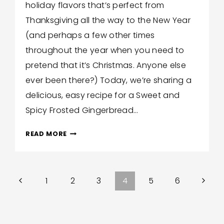
holiday flavors that’s perfect from
Hilton
Thanksgiving all the way to the New Year
(and perhaps a few other times
throughout the year when you need to
pretend that it’s Christmas. Anyone else
ever been there?) Today, we’re sharing a
delicious, easy recipe for a Sweet and
Spicy Frosted Gingerbread…
SWEET
READ MORE
AND
SPICY
FROSTED
Previous
Next
1
2
3
4
5
6
GINGERBREAD
LOAF
Page
Page