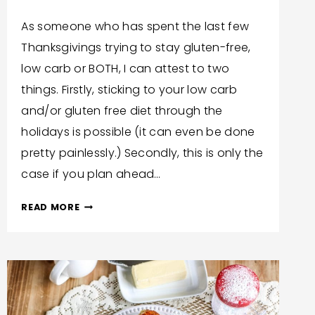
By
November 25, 2020
As someone who has spent the last few
Trish
Thanksgivings trying to stay gluten-free,
Corlew
low carb or BOTH, I can attest to two
things. Firstly, sticking to your low carb
and/or gluten free diet through the
holidays is possible (it can even be done
pretty painlessly.) Secondly, this is only the
case if you plan ahead…
LOW
READ MORE
CARB,
GLUTEN
FREE
THANKSGIVING
DRESSING