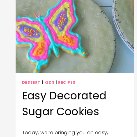
DESSERT
|
KIDS
|
RECIPES
Easy Decorated
Sugar Cookies
By
December 23, 2020
Today, we’re bringing you an easy,
Wendy