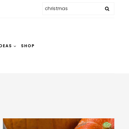
Search
for:
IDEAS
SHOP