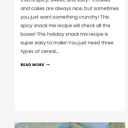
and cakes are always nice, but sometimes
you just want something crunchy! This
spicy snack mix recipe will check all the
boxes! This holiday snack mix recipe is
super easy to make! You just need three
types of cereal,…
SPICY
READ MORE
CROCKPOT
SNACK
MIX
RECIPE