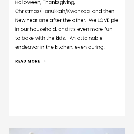
Halloween, Thanksgiving,
Christmas/Hanukkah/Kwanzaa, and then
New Year one after the other. We LOVE pie
in our household, and it’s even more fun
to bake with the kids. An attainable
endeavor in the kitchen, even during…
EASY
READ MORE
FALL
PIES