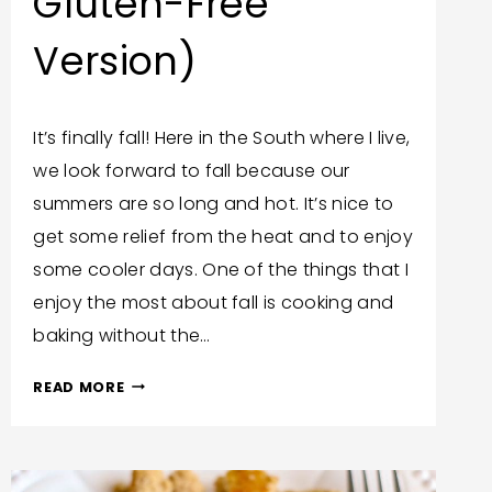
Gluten-Free
Version)
By
September 13, 2023
It’s finally fall! Here in the South where I live,
Trish
we look forward to fall because our
Corlew
summers are so long and hot. It’s nice to
get some relief from the heat and to enjoy
some cooler days. One of the things that I
enjoy the most about fall is cooking and
baking without the…
GRANDMA’S
READ MORE
PUMPKIN
PIE
RECIPE
(AND