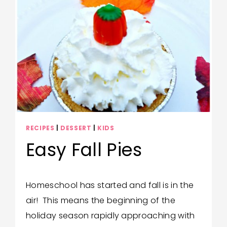
RECIPES
|
DESSERT
|
KIDS
Easy Fall Pies
By
October 29, 2023
Homeschool has started and fall is in the
Bonita
air! This means the beginning of the
Jewel
holiday season rapidly approaching with