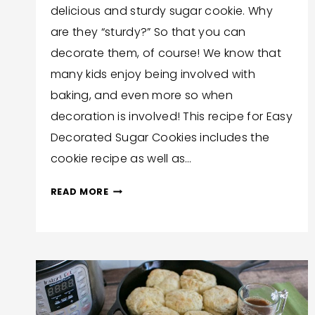
delicious and sturdy sugar cookie. Why
Hilton
are they “sturdy?” So that you can
decorate them, of course! We know that
many kids enjoy being involved with
baking, and even more so when
decoration is involved! This recipe for Easy
Decorated Sugar Cookies includes the
cookie recipe as well as…
EASY
READ MORE
DECORATED
SUGAR
COOKIES