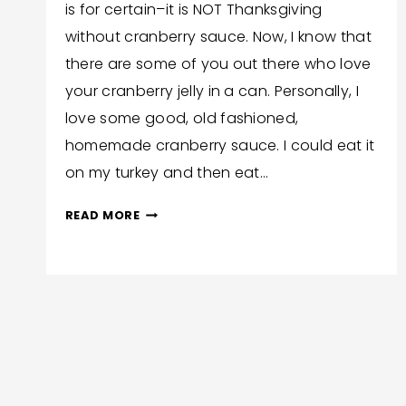
is for certain–it is NOT Thanksgiving
Corlew
without cranberry sauce. Now, I know that
there are some of you out there who love
your cranberry jelly in a can. Personally, I
love some good, old fashioned,
homemade cranberry sauce. I could eat it
on my turkey and then eat…
EASY
READ MORE
AND
DELICIOUS
INSTANT
POT
Page
CRANBERRY
SAUCE
navigation