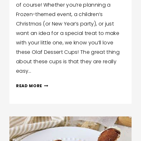
of course! Whether you’re planning a
Hilton
Frozen-themed event, a children’s
Christmas (or New Year’s party), or just
want an idea for a special treat to make
with your little one, we know you’ll love
these Olaf Dessert Cups! The great thing
about these cups is that they are really
easy…
KIDS-
READ MORE
FRIENDLY
OLAF
DESSERT
CUPS!