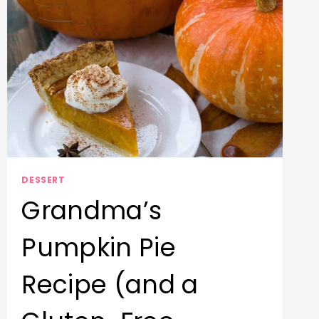
DESSERT
Grandma’s
Pumpkin Pie
Recipe (and a