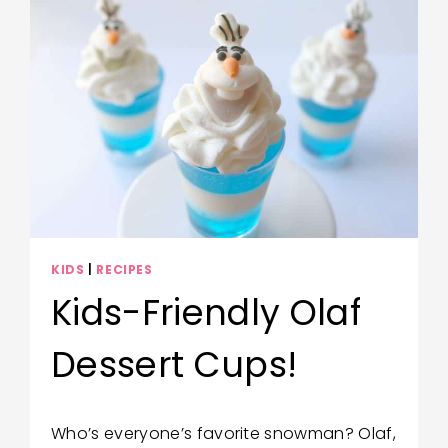
KIDS
|
RECIPES
Kids-Friendly Olaf
Dessert Cups!
By
December 17, 2020
Who’s everyone’s favorite snowman? Olaf,
Wendy