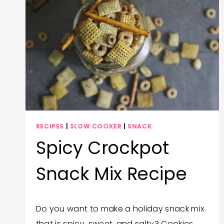
RECIPES
|
SLOW COOKER
|
SNACK
Spicy Crockpot
Snack Mix Recipe
By
November 29, 2023
Do you want to make a holiday snack mix
Trish
that is spicy, sweet, and salty? Cookies
Corlew