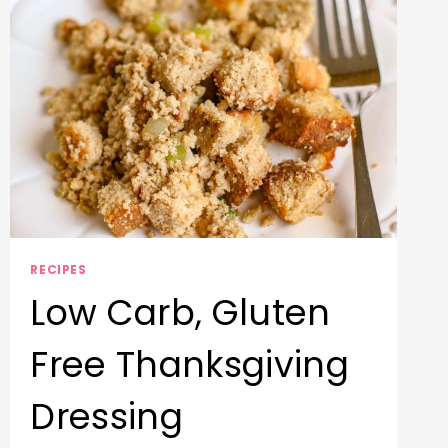
A
GLUTEN-
FREE
VERSION)
RECIPES
Low Carb, Gluten
Free Thanksgiving
Dressing