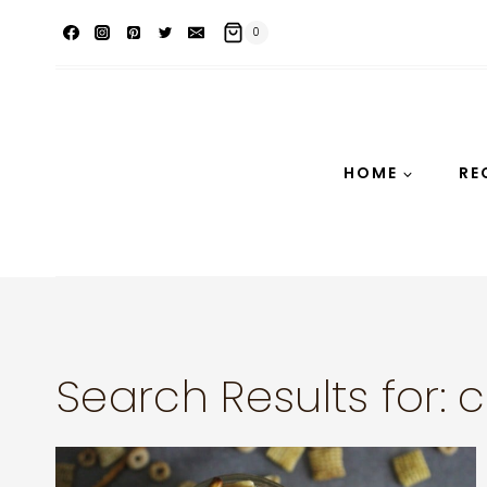
Skip
0
to
content
HOME
RE
Search Results for:
c