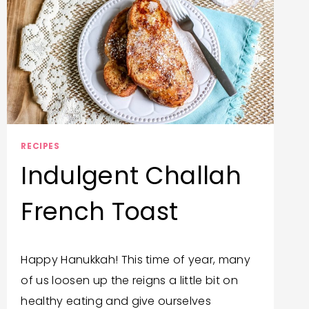
RECIPES
Indulgent Challah
French Toast
By
December 12, 2019
Happy Hanukkah! This time of year, many
Trish
of us loosen up the reigns a little bit on
Corlew
healthy eating and give ourselves