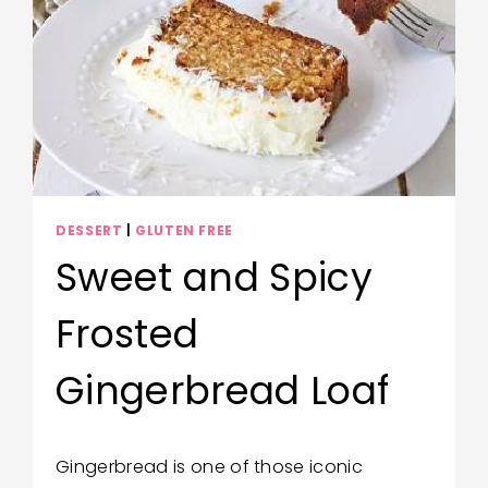
DESSERT
|
GLUTEN FREE
Sweet and Spicy
Frosted
Gingerbread Loaf
By
November 3, 2020
Gingerbread is one of those iconic
Wendy