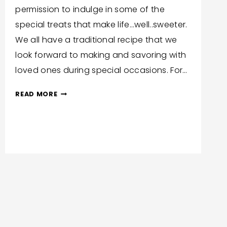
permission to indulge in some of the
special treats that make life…well..sweeter.
We all have a traditional recipe that we
look forward to making and savoring with
loved ones during special occasions. For…
INDULGENT
READ MORE
CHALLAH
FRENCH
TOAST