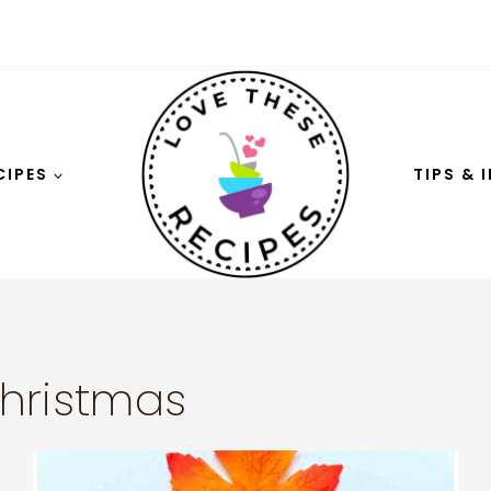
CIPES
TIPS & 
hristmas