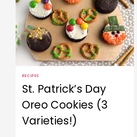
RECIPES
St. Patrick’s Day
Oreo Cookies (3
Varieties!)
By
March 17, 2026