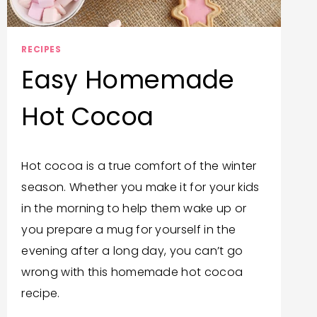
RECIPES
Easy Homemade
Hot Cocoa
By
January 5, 2025
Hot cocoa is a true comfort of the winter
Bonita
season. Whether you make it for your kids
Jewel
in the morning to help them wake up or
you prepare a mug for yourself in the
evening after a long day, you can’t go
wrong with this homemade hot cocoa
recipe.