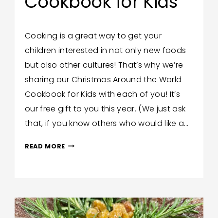
Cookbook for Kids
By
December 10, 2020
Cooking is a great way to get your
Trish
children interested in not only new foods
Corlew
but also other cultures! That’s why we’re
sharing our Christmas Around the World
Cookbook for Kids with each of you! It’s
our free gift to you this year. (We just ask
that, if you know others who would like a…
OUR
READ MORE
GIFT
TO
YOU:
CHRISTMAS
AROUND
THE