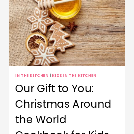
IN THE KITCHEN
|
KIDS IN THE KITCHEN
Our Gift to You:
Christmas Around
the World