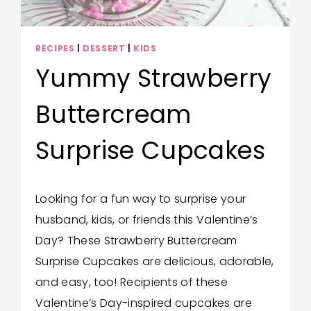
RECIPES
|
DESSERT
|
KIDS
Yummy Strawberry
Buttercream
Surprise Cupcakes
By
February 11, 2025
Looking for a fun way to surprise your
Wendy
husband, kids, or friends this Valentine’s
Hilton
Day? These Strawberry Buttercream
Surprise Cupcakes are delicious, adorable,
and easy, too! Recipients of these
Valentine’s Day-inspired cupcakes are