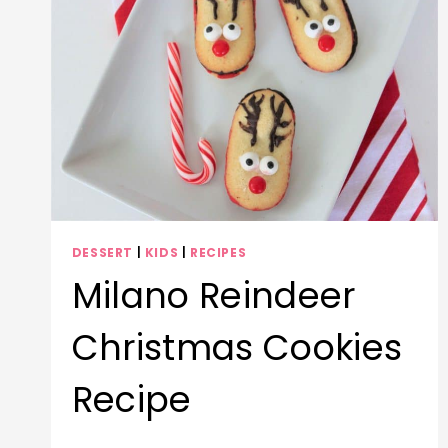
DESSERT
|
KIDS
|
RECIPES
Milano Reindeer
Christmas Cookies
Recipe