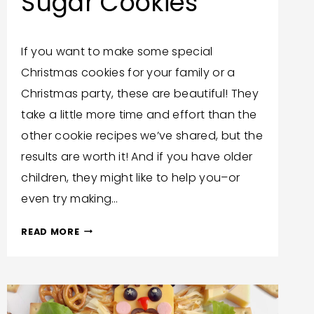
Sugar Cookies
By
December 17, 2018
If you want to make some special
Trish
Christmas cookies for your family or a
Corlew
Christmas party, these are beautiful! They
take a little more time and effort than the
other cookie recipes we’ve shared, but the
results are worth it! And if you have older
children, they might like to help you–or
even try making…
SANTA’S
READ MORE
FAVORITE
COOKIES
–
CHRISTMAS
LIGHTS