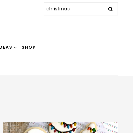
Search
for:
IDEAS
SHOP