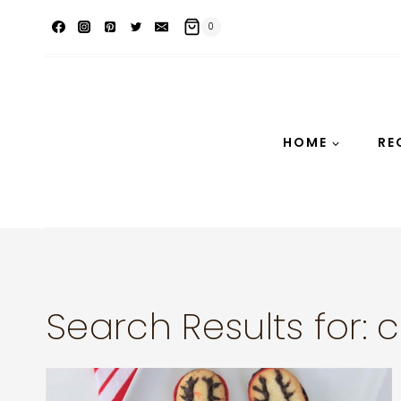
Skip
0
to
content
HOME
RE
Search Results for:
c