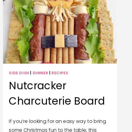
SUGAR
COOKIES
SIDE DISH
|
DINNER
|
RECIPES
Nutcracker
Charcuterie Board
By
December 14, 2025
If you’re looking for an easy way to bring
Trish
some Christmas fun to the table, this
Corlew