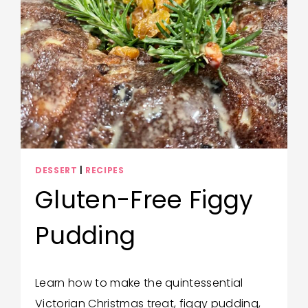
WORLD
COOKBOOK
FOR
KIDS
DESSERT
|
RECIPES
Gluten-Free Figgy
Pudding
By
December 17, 2025
Learn how to make the quintessential
Katie
Victorian Christmas treat, figgy pudding,
Gustafson