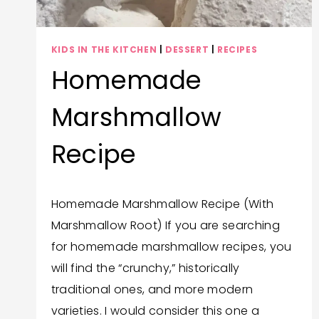
KIDS IN THE KITCHEN
|
DESSERT
|
RECIPES
Homemade
Marshmallow
Recipe
By
September 26, 2025
Homemade Marshmallow Recipe (With
Trish
Marshmallow Root) If you are searching
Corlew
for homemade marshmallow recipes, you
will find the “crunchy,” historically
traditional ones, and more modern
varieties. I would consider this one a