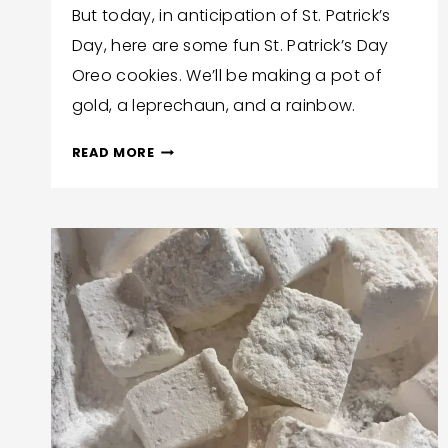
But today, in anticipation of St. Patrick’s
Bonita
Day, here are some fun St. Patrick’s Day
Jewel
Oreo cookies. We’ll be making a pot of
gold, a leprechaun, and a rainbow.
ST.
READ MORE
PATRICK’S
DAY
OREO
COOKIES
(3
VARIETIES!)