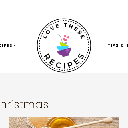
CIPES
TIPS & 
hristmas