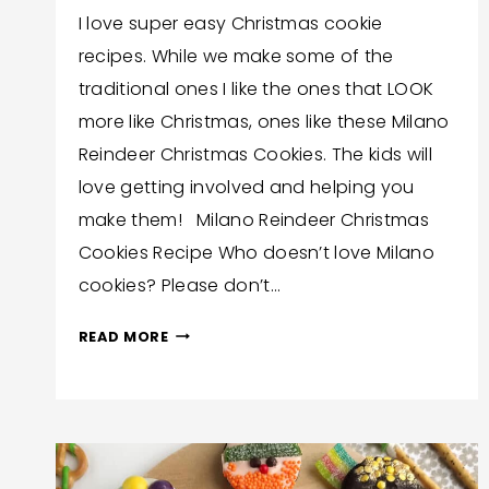
By
December 6, 2021
I love super easy Christmas cookie
Wendy
recipes. While we make some of the
Hilton
traditional ones I like the ones that LOOK
more like Christmas, ones like these Milano
Reindeer Christmas Cookies. The kids will
love getting involved and helping you
make them! Milano Reindeer Christmas
Cookies Recipe Who doesn’t love Milano
cookies? Please don’t…
MILANO
READ MORE
REINDEER
CHRISTMAS
COOKIES
RECIPE