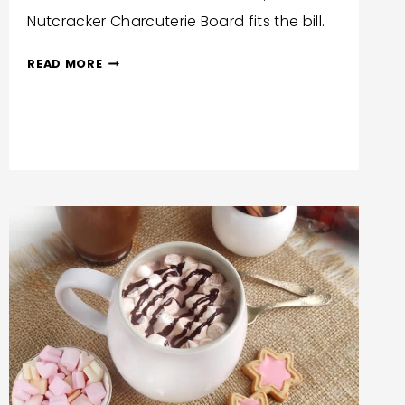
Nutcracker Charcuterie Board fits the bill.
NUTCRACKER
READ MORE
CHARCUTERIE
BOARD