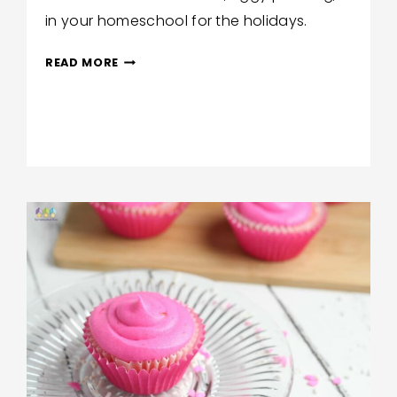
in your homeschool for the holidays.
GLUTEN-
READ MORE
FREE
FIGGY
PUDDING