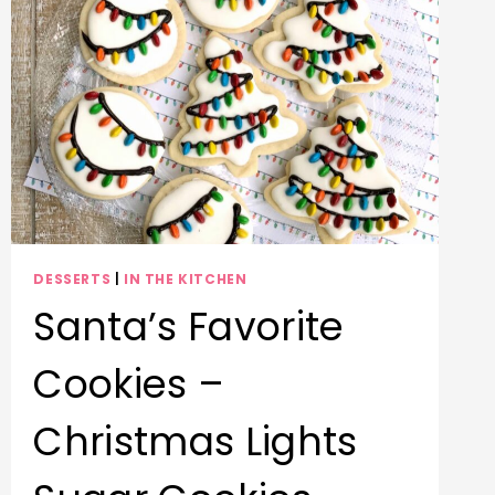
DESSERTS
|
IN THE KITCHEN
Santa’s Favorite
Cookies –
Christmas Lights