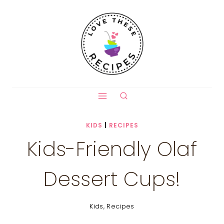
Skip
to
content
KIDS
|
RECIPES
Kids-Friendly Olaf
Dessert Cups!
Kids
,
Recipes