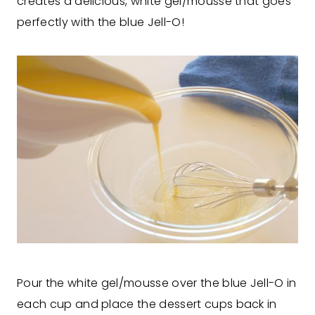
creates a delicious, white gel/mousse that goes
perfectly with the blue Jell-O!
Pour the white gel/mousse over the blue Jell-O in
each cup and place the dessert cups back in