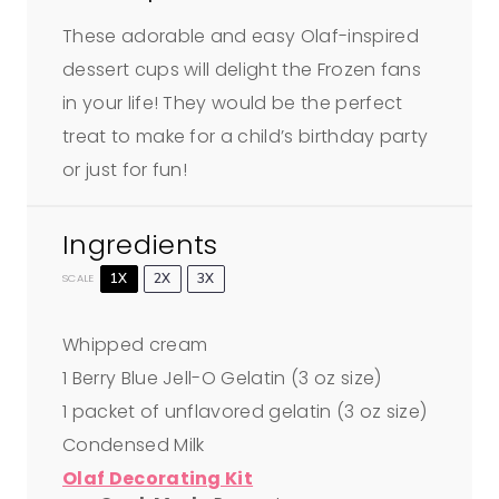
These adorable and easy Olaf-inspired
dessert cups will delight the Frozen fans
in your life! They would be the perfect
treat to make for a child’s birthday party
or just for fun!
Ingredients
1X
2X
3X
SCALE
Whipped cream
1
Berry Blue Jell-O Gelatin (
3 oz
size)
1
packet of unflavored gelatin (
3 oz
size)
Condensed Milk
Olaf Decorating Kit