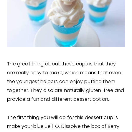
The great thing about these cups is that they
are really easy to make, which means that even
the youngest helpers can enjoy putting them
together. They also are naturally gluten-free and
provide a fun and different dessert option.
The first thing you will do for this dessert cup is
make your blue Jell-O. Dissolve the box of Berry