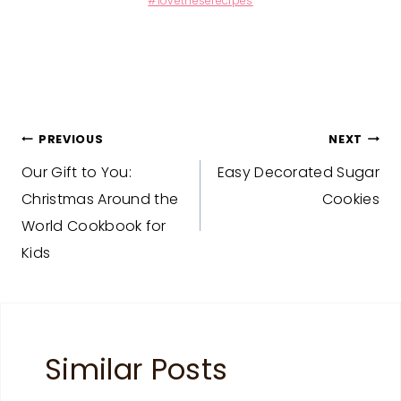
#lovetheserecipes
Post
PREVIOUS
NEXT
Our Gift to You:
Easy Decorated Sugar
navigation
Christmas Around the
Cookies
World Cookbook for
Kids
Similar Posts