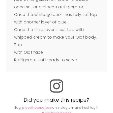
once set and place in refrigerator.
Once the white gelation has fully set top
with another layer of blue.
Once the third layer is set top with
whipped cream to make your Olaf body.
Top
with Olaf face.
Refrigerate until ready to serve
Did you make this recipe?
Tag
@lovetheserecipes
on Instagram and hashtag it