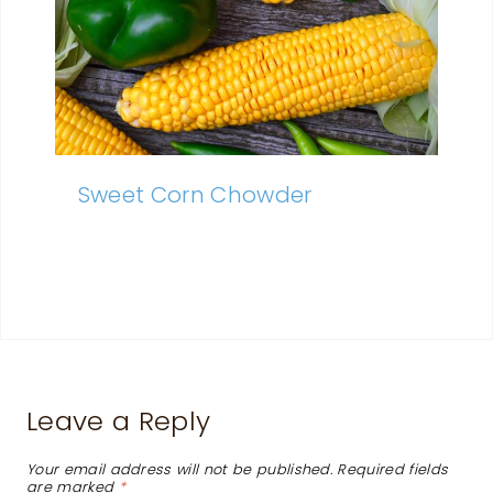
Sweet Corn Chowder
Leave a Reply
Your email address will not be published.
Required fields
are marked
*