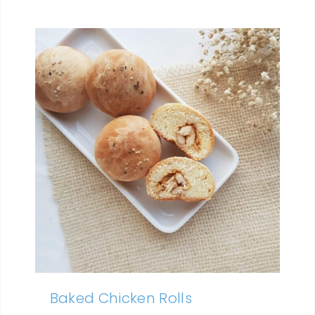
Baked Chicken Rolls