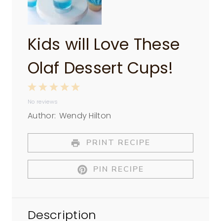
Kids will Love These
Olaf Dessert Cups!
1
2
3
4
5
No reviews
S
S
S
S
S
Author:
Wendy Hilton
t
t
t
t
t
a
a
a
a
a
PRINT RECIPE
r
r
r
r
r
PIN RECIPE
s
s
s
s
Description