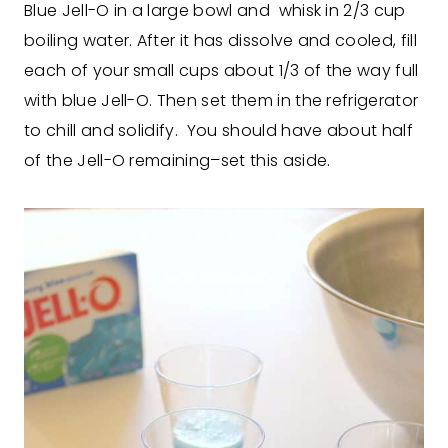
Blue Jell-O in a large bowl and whisk in 2/3 cup
boiling water. After it has dissolve and cooled, fill
each of your small cups about 1/3 of the way full
with blue Jell-O. Then set them in the refrigerator
to chill and solidify. You should have about half
of the Jell-O remaining–set this aside.