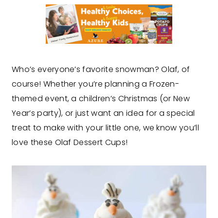
Who’s everyone’s favorite snowman? Olaf, of
course! Whether you’re planning a Frozen-
themed event, a children’s Christmas (or New
Year’s party), or just want an idea for a special
treat to make with your little one, we know you’ll
love these Olaf Dessert Cups!