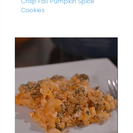
Crisp Fall Pumpkin Spice
Cookies