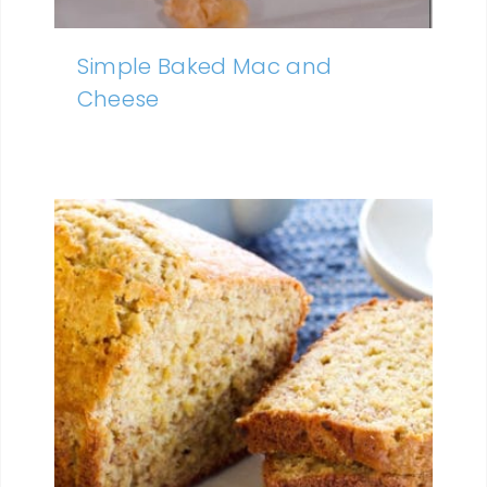
Simple Baked Mac and
Cheese