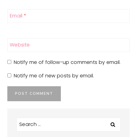
Email
*
Website
Notify me of follow-up comments by email.
Notify me of new posts by email.
Search
for: