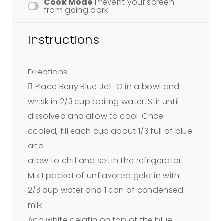
Cook Mode
Prevent your screen
from going dark
Instructions
Directions:
 Place Berry Blue Jell-O in a bowl and
whisk in 2/3 cup boiling water. Stir until
dissolved and allow to cool. Once
cooled, fill each cup about 1/3 full of blue
and
allow to chill and set in the refrigerator.
Mix 1 packet of unflavored gelatin with
2/3 cup water and 1 can of condensed
milk
Add white gelatin on top of the blue