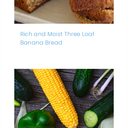
Rich and Moist Three Loaf
Banana Bread