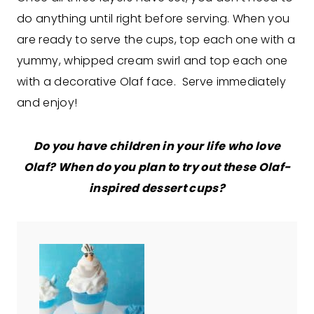
do anything until right before serving. When you
are ready to serve the cups, top each one with a
yummy, whipped cream swirl and top each one
with a decorative Olaf face. Serve immediately
and enjoy!
Do you have children in your life who love
Olaf? When do you plan to try out these Olaf-
inspired dessert cups?