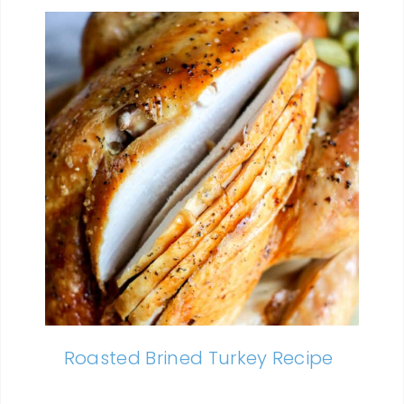
Roasted Brined Turkey Recipe