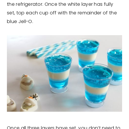
the refrigerator. Once the white layer has fully
set, top each cup off with the remainder of the
blue Jell-O.
Once all three layers have set, you don’t need to