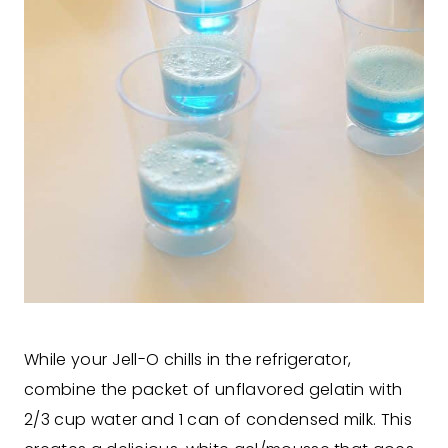
While your Jell-O chills in the refrigerator,
combine the packet of unflavored gelatin with
2/3 cup water and 1 can of condensed milk. This