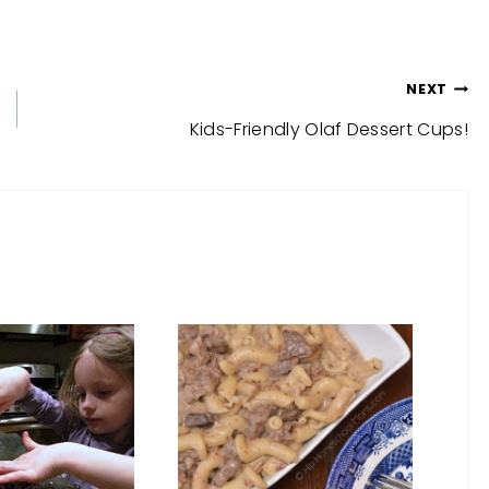
NEXT
Kids-Friendly Olaf Dessert Cups!