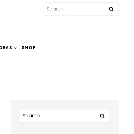
Search
for:
IDEAS
SHOP
Search
for: