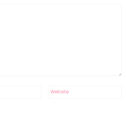
Website