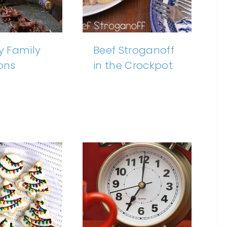
 Family
Beef Stroganoff
ions
in the Crockpot