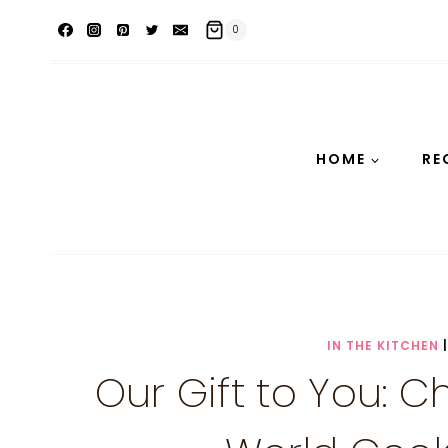
Skip
0
to
content
HOME
RE
IN THE KITCHEN
Our Gift to You: 