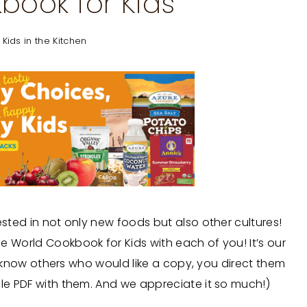
book for Kids
,
Kids in the Kitchen
ested in not only new foods but also other cultures!
e World Cookbook for Kids with each of you! It’s our
you know others who would like a copy, you direct them
ble PDF with them. And we appreciate it so much!)