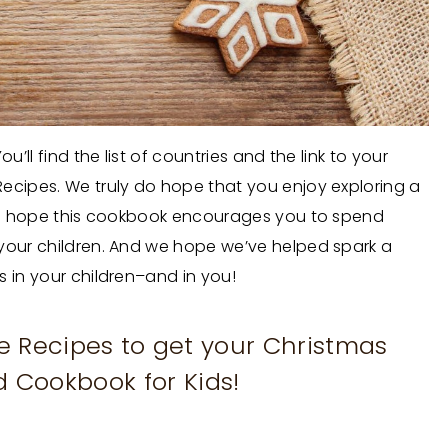
’ll find the list of countries and the link to your
ecipes. We truly do hope that you enjoy exploring a
. We hope this cookbook encourages you to spend
 your children. And we hope we’ve helped spark a
s in your children–and in you!
se Recipes to get your Christmas
 Cookbook for Kids!