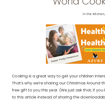
World Cook
In the Kitchen
Cooking is a great way to get your children inter
That’s why we’re sharing our Christmas Around th
free gift to you this year. (We just ask that, if 
to this article instead of sharing the downloada