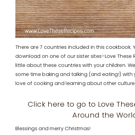
There are 7 countries included in this cookbook. You
download on one of our sister sites–Love These R
little about these countries with your children
some time baking and talking (and eating!) with
love of cooking and learning about other culture
Click here to go to Love The
Around the World
Blessings and merry Christmas!