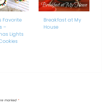
s Favorite
Breakfast at My
s –
House
mas Lights
Cookies
 are marked
*