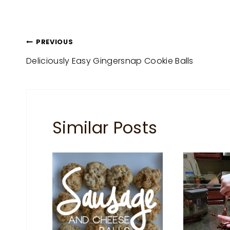
Post
PREVIOUS
Deliciously Easy Gingersnap Cookie Balls
navigation
Similar Posts