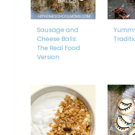
Sausage and
Yummy
Cheese Balls:
Tradit
The Real Food
Version