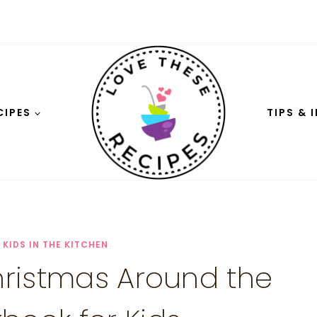
CIPES
TIPS & 
|
KIDS IN THE KITCHEN
Christmas Around the