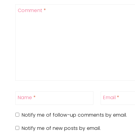
Comment
*
Name
*
Email
*
Notify me of follow-up comments by email.
Notify me of new posts by email.