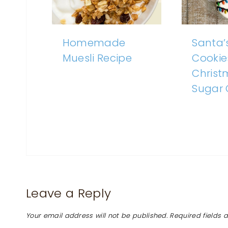
Homemade
Santa’
Muesli Recipe
Cookie
Christ
Sugar 
Leave a Reply
Your email address will not be published.
Required fields