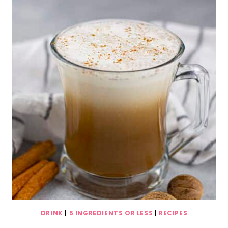
DRINK
|
5 INGREDIENTS OR LESS
|
RECIPES