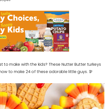
at to make with the kids? These Nutter Butter turkeys
how to make 24 of these adorable little guys. 🦃