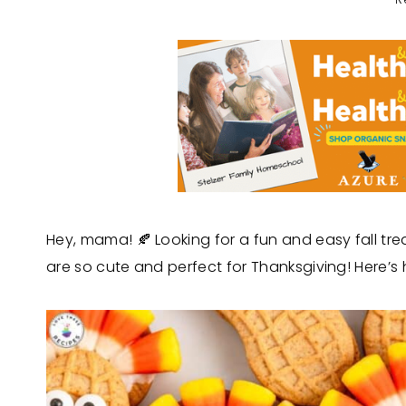
Hey, mama! 🍂 Looking for a fun and easy fall tre
are so cute and perfect for Thanksgiving! Here’s 