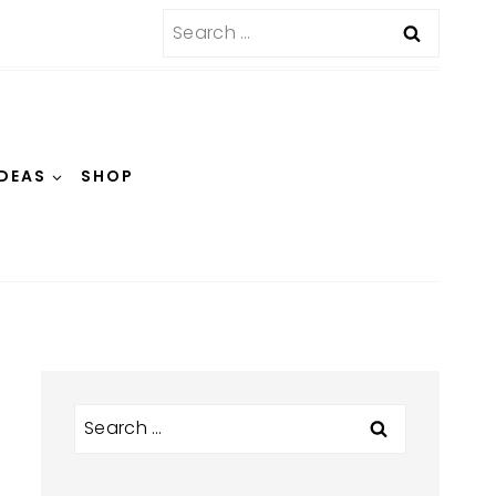
Search
for:
IDEAS
SHOP
Search
for: