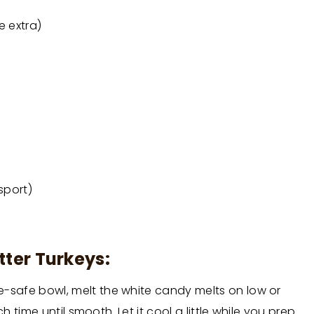
e extra)
sport)
tter Turkeys:
-safe bowl, melt the white candy melts on low or
h time until smooth. Let it cool a little while you prep