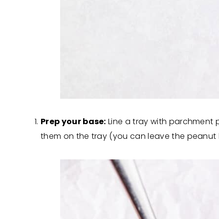
Prep your base:
Line a tray with parchment 
them on the tray (you can leave the peanut butt