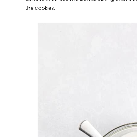
the cookies.