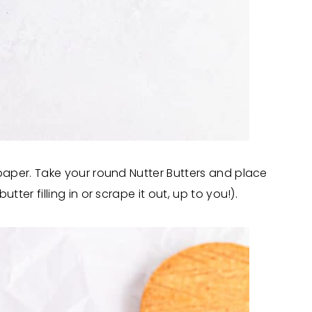
paper. Take your round Nutter Butters and place
er filling in or scrape it out, up to you!).