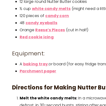
12 large round Nutter Butter cookies
½ cup
white candy melts
(might need a littl
120 pieces of
candy corn
48
candy eyeballs
Orange
Reese’s Pieces
(cut in half)
Red cookie icing
Equipment:
A
baking tray
or board (for easy fridge tran
Parchment paper
Directions for Making Nutter Bu
Melt the white candy melts:
In a microwave
defrost, in 30-second bursts, stirring after eac