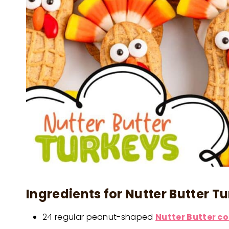
Ingredients for Nutter Butter Tu
24 regular peanut-shaped
Nutter Butter c