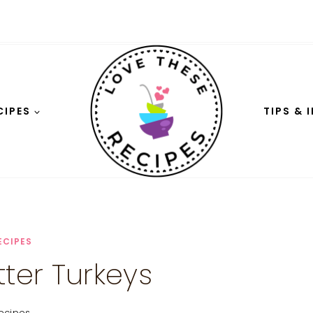
CIPES
TIPS & 
ECIPES
tter Turkeys
ecipes