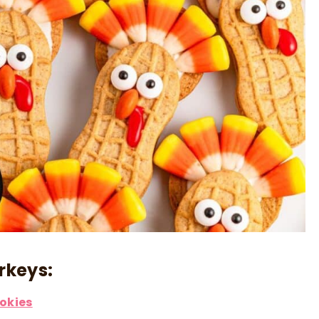
rkeys:
ookies