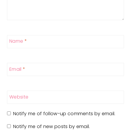
Name
*
Email
*
Website
Notify me of follow-up comments by email.
Notify me of new posts by email.