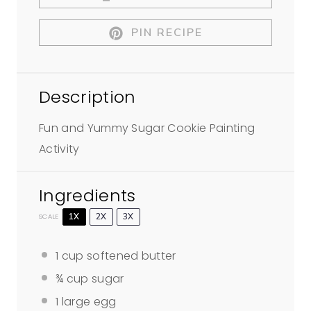
PIN RECIPE
Description
Fun and Yummy Sugar Cookie Painting
Activity
Ingredients
1X
2X
3X
SCALE
1 cup
softened butter
¾ cup
sugar
1
large egg