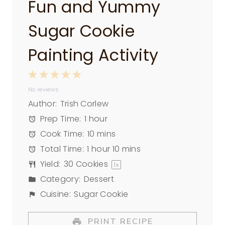
Fun and Yummy
Sugar Cookie
Painting Activity
1
2
3
4
5
No reviews
S
S
S
S
S
Author:
Trish Corlew
t
t
t
t
t
Prep Time:
1 hour
a
a
a
a
a
Cook Time:
10 mins
r
r
r
r
r
Total Time:
1 hour 10 mins
s
s
s
s
Yield:
30
Cookies
1
x
Category:
Dessert
Cuisine:
Sugar Cookie
PRINT RECIPE