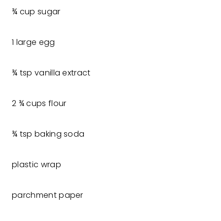
¾ cup sugar
1 large egg
¾ tsp vanilla extract
2 ¾ cups flour
¾ tsp baking soda
plastic wrap
parchment paper