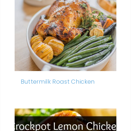
Buttermilk Roast Chicken