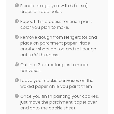
Blend one egg yolk with 6 (or so)
drops of food color.
Repeat this process for each paint
color you plan to make.
Remove dough from refrigerator and
place on parchment paper. Place
another sheet on top and roll dough
out to ¼” thickness.
Cut into 2 x 4 rectangles to make
canvases.
Leave your cookie canvases on the
waxed paper while you paint them.
Once you finish painting your cookies,
just move the parchment paper over
and onto the cookie sheet.