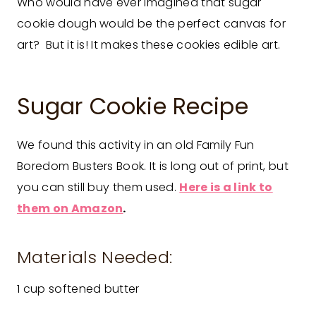
Who would have ever imagined that sugar
cookie dough would be the perfect canvas for
art? But it is! It makes these cookies edible art.
Sugar Cookie Recipe
We found this activity in an old Family Fun
Boredom Busters Book. It is long out of print, but
you can still buy them used.
Here is a link to
them on Amazon
.
Materials Needed:
1 cup softened butter