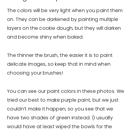
The colors will be very light when you paint them
on. They can be darkened by painting multiple
layers on the cookie dough, but they will darken
and become shiny when baked.
The thinner the brush, the easier it is to paint
delicate images, so keep that in mind when
choosing your brushes!
You can see our paint colors in these photos. We
tried our best to make purple paint, but we just
couldn’t make it happen, so you see that we
have two shades of green instead. (I usually
would have at least wiped the bowls for the