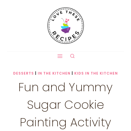
Skip
to
content
DESSERTS
|
IN THE KITCHEN
|
KIDS IN THE KITCHEN
Fun and Yummy
Sugar Cookie
Painting Activity