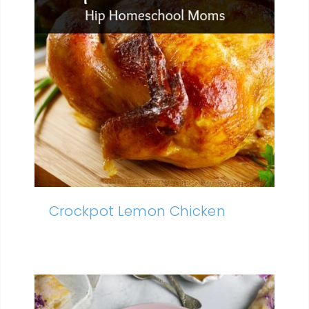
Crockpot Lemon Chicken