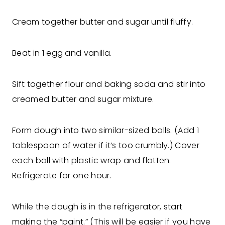
Cream together butter and sugar until fluffy.
Beat in 1 egg and vanilla.
Sift together flour and baking soda and stir into
creamed butter and sugar mixture.
Form dough into two similar-sized balls. (Add 1
tablespoon of water if it’s too crumbly.) Cover
each ball with plastic wrap and flatten.
Refrigerate for one hour.
While the dough is in the refrigerator, start
making the “paint.” (This will be easier if you have