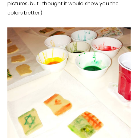
pictures, but I thought it would show you the
colors better.)