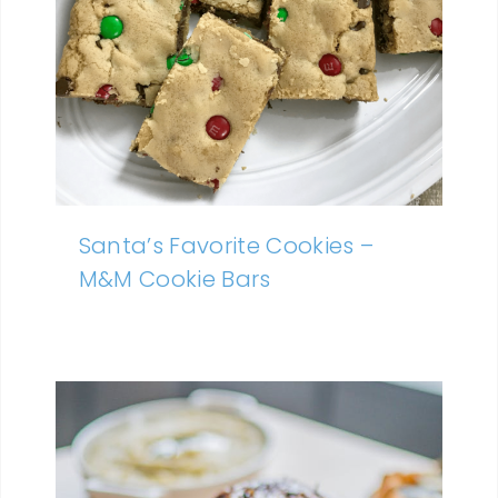
Santa’s Favorite Cookies –
M&M Cookie Bars