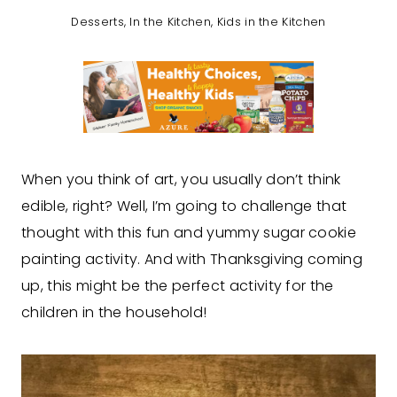
Desserts
,
In the Kitchen
,
Kids in the Kitchen
When you think of art, you usually don’t think
edible, right? Well, I’m going to challenge that
thought with this fun and yummy sugar cookie
painting activity. And with Thanksgiving coming
up, this might be the perfect activity for the
children in the household!