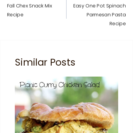
Fall Chex Snack Mix
Easy One Pot Spinach
navigation
Recipe
Parmesan Pasta
Recipe
Similar Posts