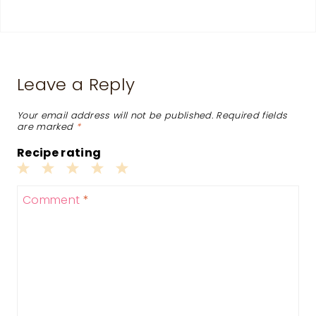
Leave a Reply
Your email address will not be published.
Required fields
are marked
*
Recipe rating
1
2
3
4
5
Comment
*
Star
Stars
Stars
Stars
Stars