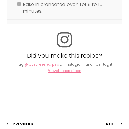
Bake in preheated oven for 8 to 10
minutes.
Did you make this recipe?
Tag
@lovetheserecipes
on Instagram and hashtag it
#lovetheserecipes
Post
PREVIOUS
NEXT