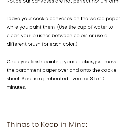
Notice our canvases are not perfect nor uniform!
Leave your cookie canvases on the waxed paper
while you paint them. (Use the cup of water to
clean your brushes between colors or use a
different brush for each color.)
Once you finish painting your cookies, just move
the parchment paper over and onto the cookie
sheet. Bake in a preheated oven for 8 to 10
minutes.
Things to Keep in Mind: