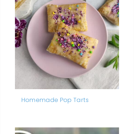
Homemade Pop Tarts