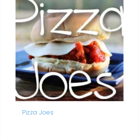
Pizza Joes