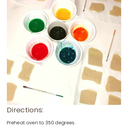
Directions:
Preheat oven to 350 degrees.