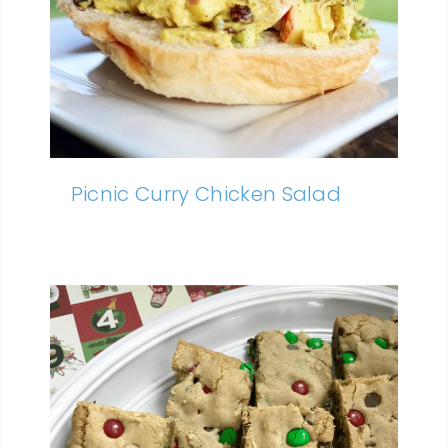
Picnic Curry Chicken Salad