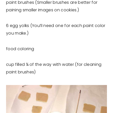
paint brushes (Smaller brushes are better for
paining smaller images on cookies.)
6 egg yolks (You’ll need one for each paint color
you make.)
food coloring
cup filled ¼ of the way with water (for cleaning
paint brushes)