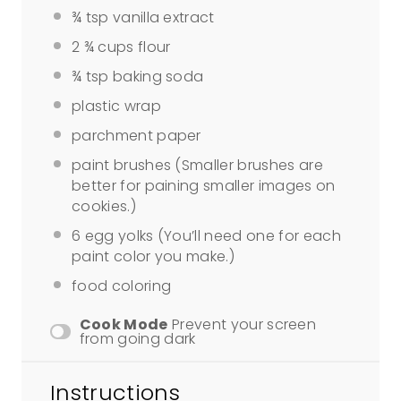
¾ tsp
vanilla extract
2 ¾ cups
flour
¾ tsp
baking soda
plastic wrap
parchment paper
paint brushes (Smaller brushes are
better for paining smaller images on
cookies.)
6
egg yolks (You’ll need
one
for each
paint color you make.)
food coloring
Cook Mode
Prevent your screen
from going dark
Instructions