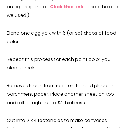
an egg separator.
Click this link
to see the one
we used.)
Blend one egg yolk with 6 (or so) drops of food
color.
Repeat this process for each paint color you
plan to make.
Remove dough from refrigerator and place on
parchment paper. Place another sheet on top
and roll dough out to ¼” thickness.
Cut into 2 x 4 rectangles to make canvases.