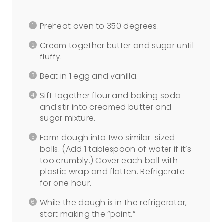
Preheat oven to 350 degrees.
Cream together butter and sugar until
fluffy.
Beat in 1 egg and vanilla.
Sift together flour and baking soda
and stir into creamed butter and
sugar mixture.
Form dough into two similar-sized
balls. (Add 1 tablespoon of water if it’s
too crumbly.) Cover each ball with
plastic wrap and flatten. Refrigerate
for one hour.
While the dough is in the refrigerator,
start making the “paint.”