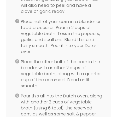
will also need to peel and have a
clove of garlic ready.
Place half of your corn in a blender or
food processor. Pour in 2 cups of
vegetable broth. Toss in the peppers,
garlic, and scallions. Blend this until
fairly smooth. Pour it into your Dutch
oven.
Place the other half of the corn in the
blender with another 2 cups of
vegetable broth, along with a quarter
cup of fine cornmeal. Blend until
smooth.
Pour this all into the Dutch oven, along
with another 2 cups of vegetable
broth (using 6 total), the reserved
corn, as well as some salt & pepper.