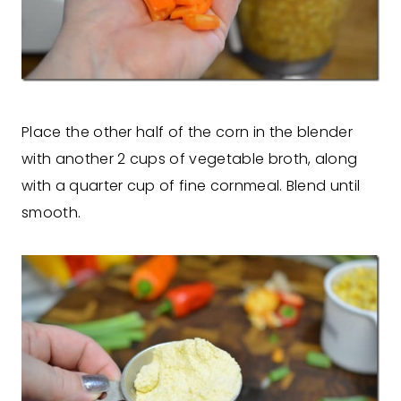
Place the other half of the corn in the blender
with another 2 cups of vegetable broth, along
with a quarter cup of fine cornmeal. Blend until
smooth.