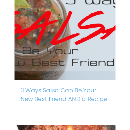
3 Ways Salsa Can Be Your
New Best Friend AND a Recipe!