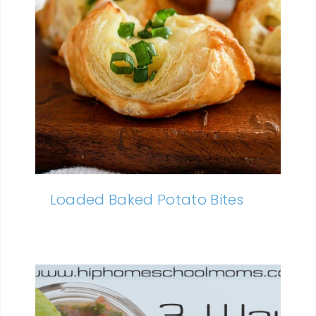
Loaded Baked Potato Bites