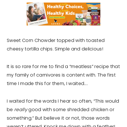
Sweet Corn Chowder topped with toasted
cheesy tortilla chips. Simple and delicious!
It is so rare for me to find a “meatless” recipe that
my family of carnivores is content with. The first
time I made this for them, I waited….
I waited for the words I hear so often, “This would
be
really
good with some shredded chicken or
something.” But believe it or not, those words
weren’t uttered. Knock me down with a feather!