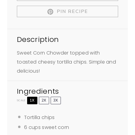
r
r
r
r
r
PIN RECIPE
s
s
s
s
Description
Sweet Corn Chowder topped with
toasted cheesy tortilla chips. Simple and
delicious!
Ingredients
1X
2X
3X
SCALE
Tortilla chips
6 cups
sweet corn