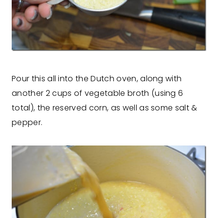
Pour this all into the Dutch oven, along with
another 2 cups of vegetable broth (using 6
total), the reserved corn, as well as some salt &
pepper.