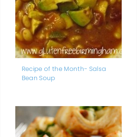
Recipe of the Month- Salsa
Bean Soup