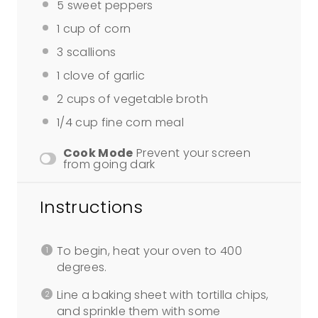
5
sweet peppers
1 cup
of corn
3
scallions
1
clove of garlic
2 cups
of vegetable broth
1/4 cup
fine corn meal
Cook Mode
Prevent your screen
from going dark
Instructions
To begin, heat your oven to 400
degrees.
Line a baking sheet with tortilla chips,
and sprinkle them with some