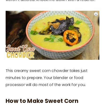
This creamy sweet corn chowder takes just
minutes to prepare. Your blender or food
processor will do most of the work for you.
How to Make Sweet Corn