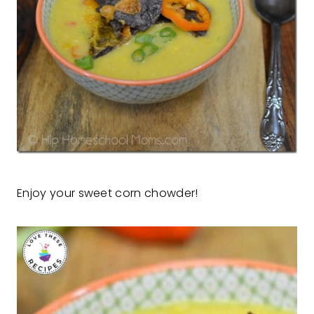
Enjoy your sweet corn chowder!