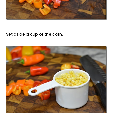
Set aside a cup of the corn.