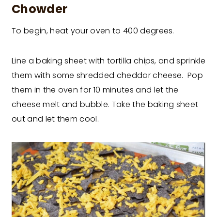
Chowder
To begin, heat your oven to 400 degrees.
Line a baking sheet with tortilla chips, and sprinkle
them with some shredded cheddar cheese. Pop
them in the oven for 10 minutes and let the
cheese melt and bubble. Take the baking sheet
out and let them cool.