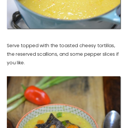
Serve topped with the toasted cheesy tortillas,
the reserved scallions, and some pepper slices if
you like.