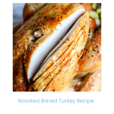
Roasted Brined Turkey Recipe