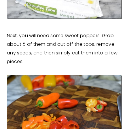
Next, you will need some sweet peppers. Grab
about 5 of them and cut off the tops, remove
any seeds, and then simply cut them into a few
pieces.