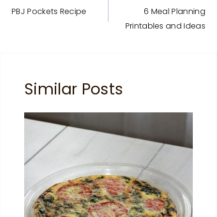
PBJ Pockets Recipe
6 Meal Planning
navigation
Printables and Ideas
Similar Posts