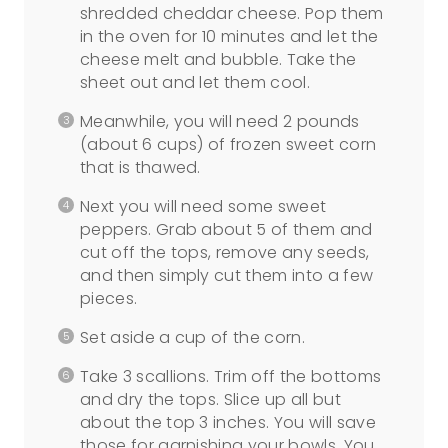
shredded cheddar cheese. Pop them
in the oven for 10 minutes and let the
cheese melt and bubble. Take the
sheet out and let them cool.
Meanwhile, you will need 2 pounds
(about 6 cups) of frozen sweet corn
that is thawed.
Next you will need some sweet
peppers. Grab about 5 of them and
cut off the tops, remove any seeds,
and then simply cut them into a few
pieces.
Set aside a cup of the corn.
Take 3 scallions. Trim off the bottoms
and dry the tops. Slice up all but
about the top 3 inches. You will save
those for garnishing your bowls. You