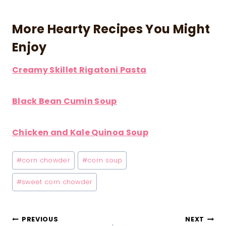
More Hearty Recipes You Might
Enjoy
Creamy Skillet Rigatoni Pasta
Black Bean Cumin Soup
Chicken and Kale Quinoa Soup
Post
#
corn chowder
#
corn soup
Tags:
#
sweet corn chowder
Post
PREVIOUS
NEXT