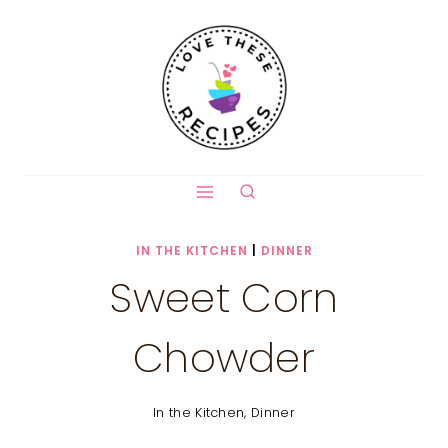
Skip
to
content
IN THE KITCHEN
|
DINNER
Sweet Corn
Chowder
In the Kitchen
,
Dinner