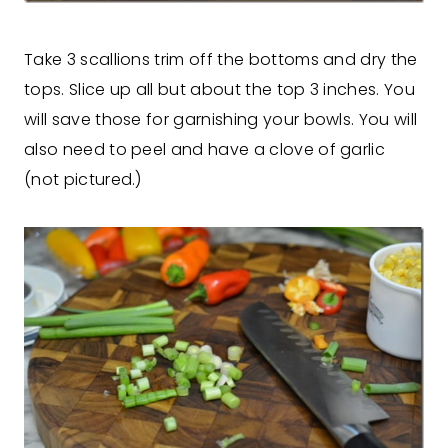
Take 3 scallions trim off the bottoms and dry the
tops. Slice up all but about the top 3 inches. You
will save those for garnishing your bowls. You will
also need to peel and have a clove of garlic
(not pictured.)