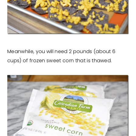
Meanwhile, you will need 2 pounds (about 6
cups) of frozen sweet corn that is thawed.