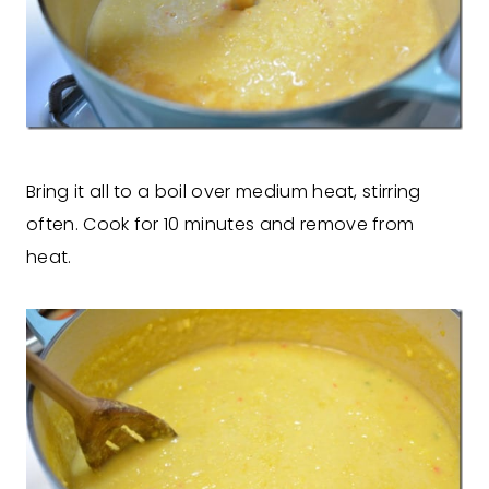
Bring it all to a boil over medium heat, stirring
often. Cook for 10 minutes and remove from
heat.