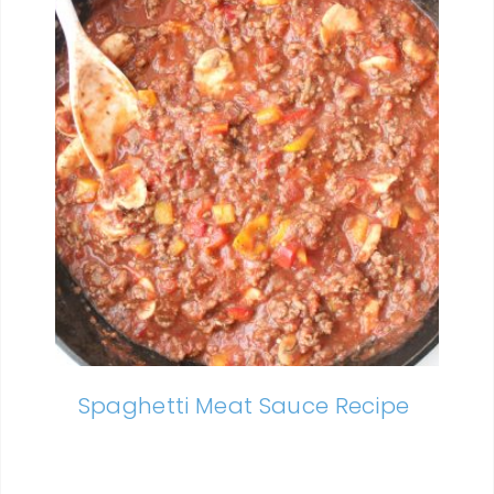
Spaghetti Meat Sauce Recipe