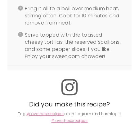
Bring it all to a boil over medium heat,
stirring often. Cook for 10 minutes and
remove from heat.
Serve topped with the toasted
cheesy tortillas, the reserved scallions,
and some pepper slices if you like.
Enjoy your sweet corn chowder!
Did you make this recipe?
Tag
@lovetheserecipes
on Instagram and hashtag it
#lovetheserecipes