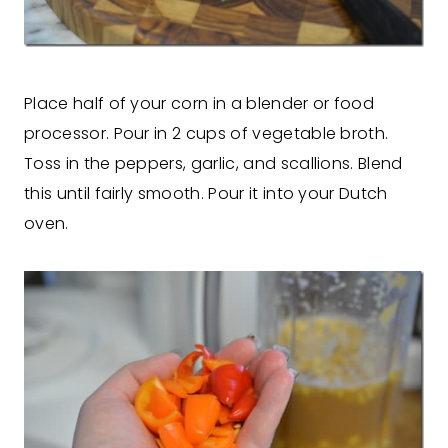
Place half of your corn in a blender or food
processor. Pour in 2 cups of vegetable broth.
Toss in the peppers, garlic, and scallions. Blend
this until fairly smooth. Pour it into your Dutch
oven.