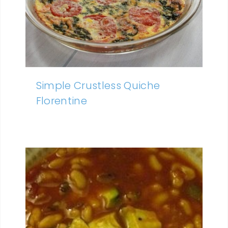
Simple Crustless Quiche
Florentine