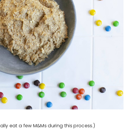
tally eat a few M&Ms during this process.)