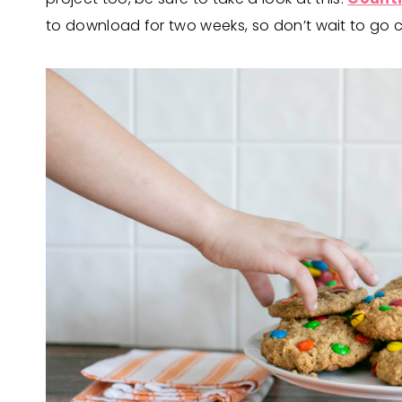
to download for two weeks, so don’t wait to go ch