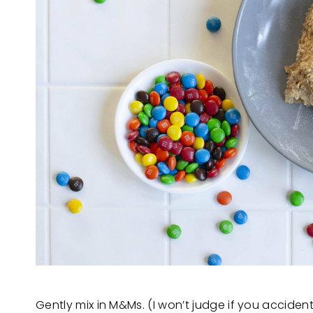
Gently mix in M&Ms. (I won’t judge if you acciden