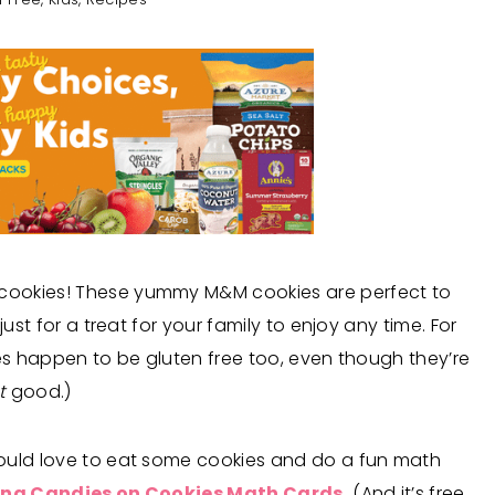
cookies! These yummy M&M cookies are perfect to
ust for a treat for your family to enjoy any time. For
ies happen to be gluten free too, even though they’re
t
good.)
would love to eat some cookies and do a fun math
ng Candies on Cookies Math Cards.
(And it’s free