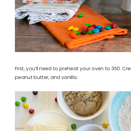
First, you’ll need to preheat your oven to 350. 
peanut butter, and vanilla.