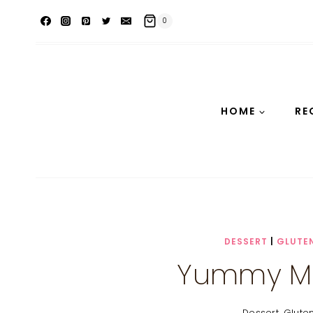
Skip
0
to
content
HOME
RE
DESSERT
|
GLUTEN
Yummy M
Dessert
,
Glute