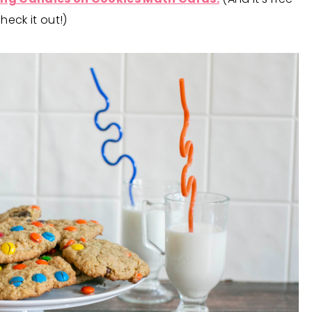
eck it out!)