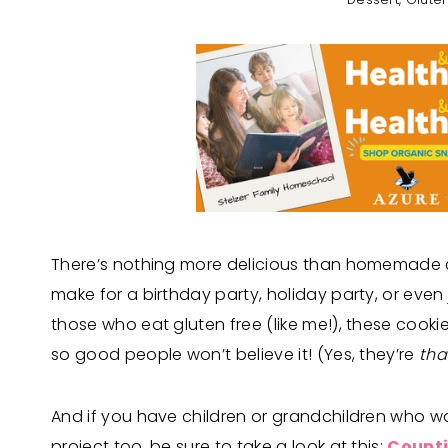
There’s nothing more delicious than homemade 
make for a birthday party, holiday party, or even j
those who eat gluten free (like me!), these cook
so good people won’t believe it! (Yes, they’re
tha
And if you have children or grandchildren who 
project too, be sure to take a look at this:
Counti