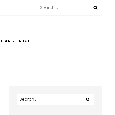
Search
for:
IDEAS
SHOP
Search
for: