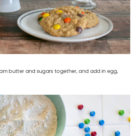
Cream butter and sugars together, and add in egg,