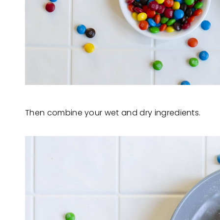
Then combine your wet and dry ingredients.