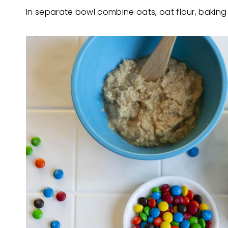
In separate bowl combine oats, oat flour, baking 