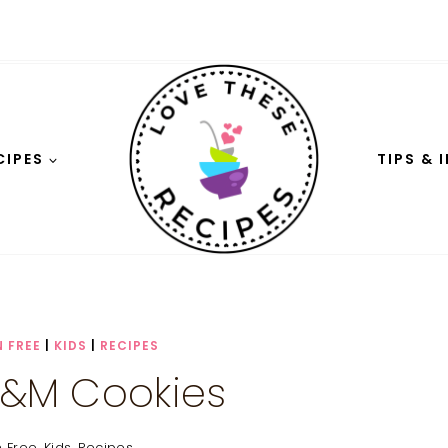
CIPES
TIPS & 
 FREE
|
KIDS
|
RECIPES
&M Cookies
n Free
,
Kids
,
Recipes