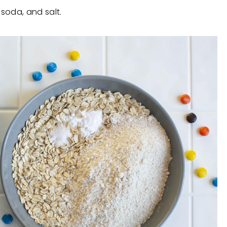
soda, and salt.