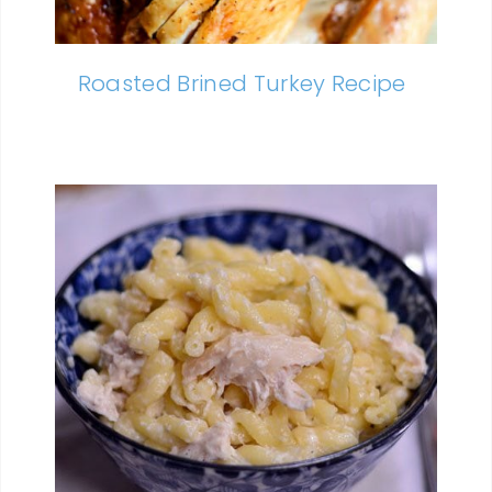
Roasted Brined Turkey Recipe