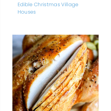
Edible Christmas Village
Houses