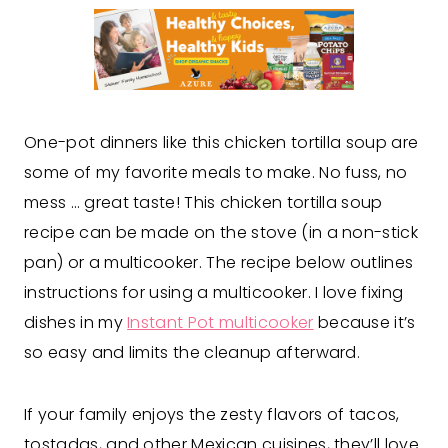
One-pot dinners like this chicken tortilla soup are
some of my favorite meals to make. No fuss, no
mess … great taste! This chicken tortilla soup
recipe can be made on the stove (in a non-stick
pan) or a multicooker. The recipe below outlines
instructions for using a multicooker. I love fixing
dishes in my
Instant Pot multicooker
because it’s
so easy and limits the cleanup afterward.
If your family enjoys the zesty flavors of tacos,
tostadas, and other Mexican cuisines, they’ll love