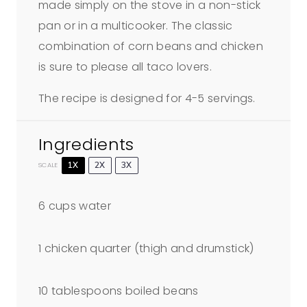
made simply on the stove in a non-stick
pan or in a multicooker. The classic
combination of corn beans and chicken
is sure to please all taco lovers.
The recipe is designed for 4-5 servings.
Ingredients
1X
2X
3X
SCALE
6 cups
water
1
chicken quarter (thigh and drumstick)
10 tablespoons
boiled beans