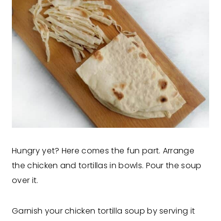
Hungry yet? Here comes the fun part. Arrange
the chicken and tortillas in bowls. Pour the soup
over it.
Garnish your chicken tortilla soup by serving it