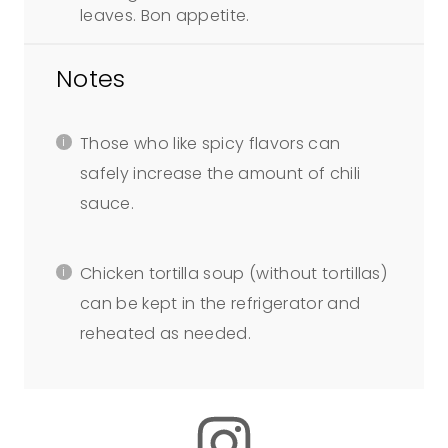
leaves. Bon appetite.
Notes
Those who like spicy flavors can
safely increase the amount of chili
sauce.
Chicken tortilla soup (without tortillas)
can be kept in the refrigerator and
reheated as needed.