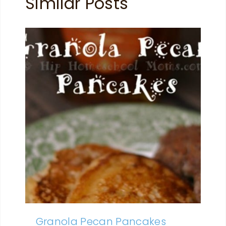
Similar Posts
Granola Pecan Pancakes