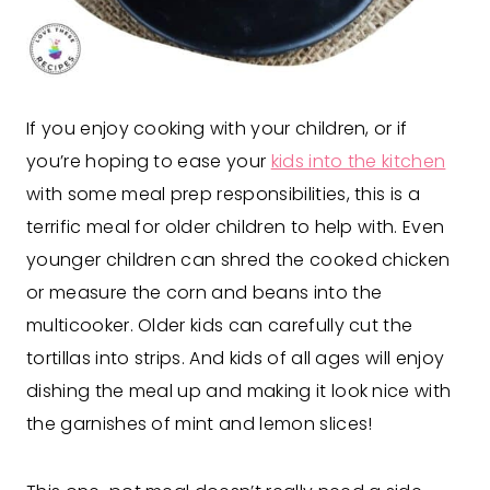
If you enjoy cooking with your children, or if
you’re hoping to ease your
kids into the kitchen
with some meal prep responsibilities, this is a
terrific meal for older children to help with. Even
younger children can shred the cooked chicken
or measure the corn and beans into the
multicooker. Older kids can carefully cut the
tortillas into strips. And kids of all ages will enjoy
dishing the meal up and making it look nice with
the garnishes of mint and lemon slices!