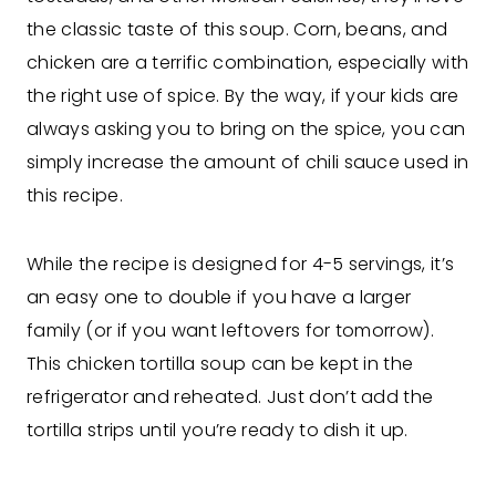
the classic taste of this soup. Corn, beans, and
chicken are a terrific combination, especially with
the right use of spice. By the way, if your kids are
always asking you to bring on the spice, you can
simply increase the amount of chili sauce used in
this recipe.
While the recipe is designed for 4-5 servings, it’s
an easy one to double if you have a larger
family (or if you want leftovers for tomorrow).
This chicken tortilla soup can be kept in the
refrigerator and reheated. Just don’t add the
tortilla strips until you’re ready to dish it up.