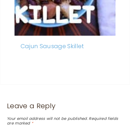
Cajun Sausage Skillet
Leave a Reply
Your email address will not be published.
Required fields
are marked
*