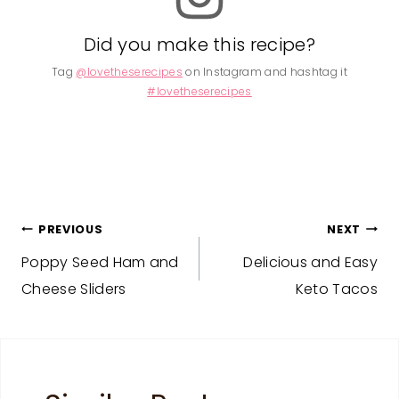
Did you make this recipe?
Tag
@lovetheserecipes
on Instagram and hashtag it
#lovetheserecipes
Post
PREVIOUS
NEXT
Poppy Seed Ham and
Delicious and Easy
navigation
Cheese Sliders
Keto Tacos