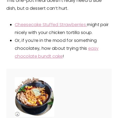
This one-pot meal doesn’t really need a side
dish, but a dessert can’t hurt.
Cheesecake Stuffed Strawberries
might pair
nicely with your chicken tortilla soup.
Or, if you’re in the mood for something
chocolatey, how about trying this
easy
chocolate bundt cake
!