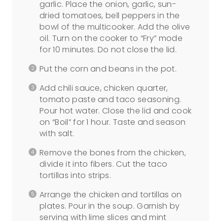
garlic. Place the onion, garlic, sun-
dried tomatoes, bell peppers in the
bowl of the multicooker. Add the olive
oil. Turn on the cooker to “Fry” mode
for 10 minutes. Do not close the lid.
Put the corn and beans in the pot.
Add chili sauce, chicken quarter,
tomato paste and taco seasoning.
Pour hot water. Close the lid and cook
on “Boil” for 1 hour. Taste and season
with salt.
Remove the bones from the chicken,
divide it into fibers. Cut the taco
tortillas into strips.
Arrange the chicken and tortillas on
plates. Pour in the soup. Garnish by
serving with lime slices and mint