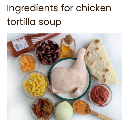
Ingredients for chicken
tortilla soup