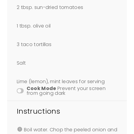
2 tbsp
. sun-dried tomatoes
1 tbsp
. olive oil
3
taco tortillas
Salt
Lime (lemon), mint leaves for serving
Cook Mode
Prevent your screen
from going dark
Instructions
Boil water. Chop the peeled onion and