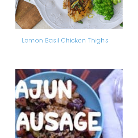
Lemon Basil Chicken Thighs