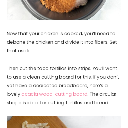
Now that your chicken is cooked, you’ll need to
debone the chicken and divide it into fibers. Set
that aside.
Then cut the taco tortillas into strips. You’ll want
to use a clean cutting board for this. If you don’t
yet have a dedicated breadboard, here’s a
lovely
acacia wood-cutting board
. The circular
shape is ideal for cutting tortillas and bread.