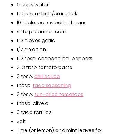
6 cups water
1 chicken thigh/drumstick
10 tablespoons boiled beans
8 tbsp. canned corn
1-2 cloves garlic
1/2 an onion
1-2 tbsp. chopped bell peppers
2-3 tbsp tomato paste
2 tbsp.
chili sauce
1 tbsp.
taco seasoning
2 tbsp.
sun-dried tomatoes
1 tbsp. olive oil
3 taco tortillas
Salt
Lime (or lemon) and mint leaves for