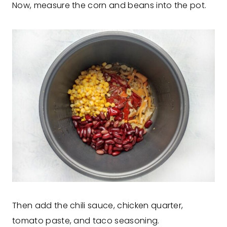
Now, measure the corn and beans into the pot.
Then add the chili sauce, chicken quarter,
tomato paste, and taco seasoning.