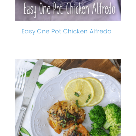
Easy One Pot Chicken Alfredo