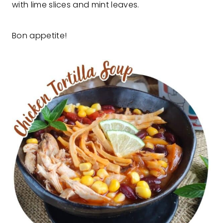
with lime slices and mint leaves.
Bon appetite!