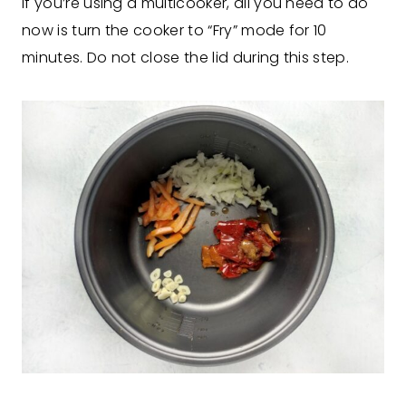
If you’re using a multicooker, all you need to do
now is turn the cooker to “Fry” mode for 10
minutes. Do not close the lid during this step.