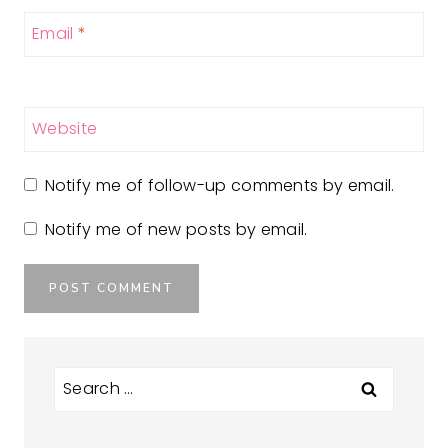
Email
*
Website
Notify me of follow-up comments by email.
Notify me of new posts by email.
Search
for: