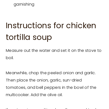
garnishing
Instructions for chicken
tortilla soup
Measure out the water and set it on the stove to
boil.
Meanwhile, chop the peeled onion and garlic.
Then place the onion, garlic, sun-dried
tomatoes, and bell peppers in the bowl of the
multicooker. Add the olive oil.