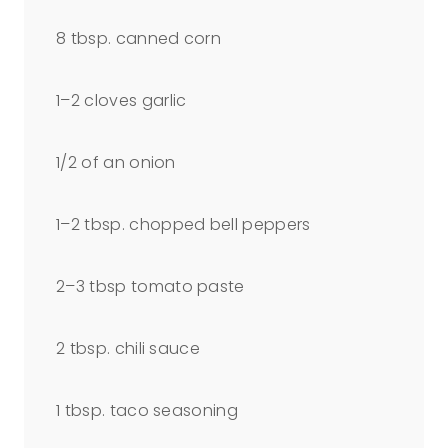
8 tbsp
. canned corn
1
–
2
cloves garlic
1/2
of an onion
1
–
2
tbsp. chopped bell peppers
2
–
3
tbsp tomato paste
2 tbsp
. chili sauce
1 tbsp
. taco seasoning