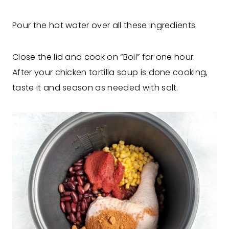
Pour the hot water over all these ingredients.
Close the lid and cook on “Boil” for one hour.
After your chicken tortilla soup is done cooking,
taste it and season as needed with salt.