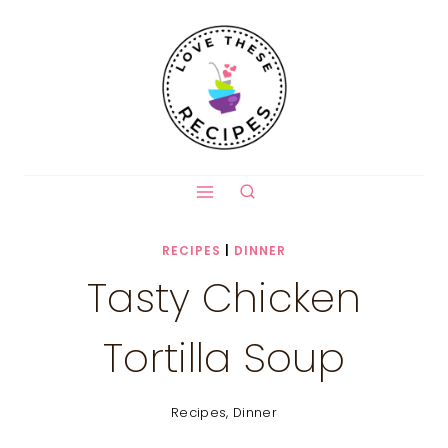
Skip
to
content
RECIPES
|
DINNER
Tasty Chicken
Tortilla Soup
Recipes
,
Dinner