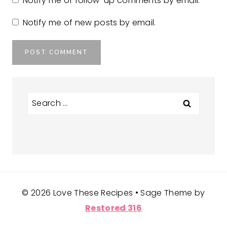
Notify me of follow-up comments by email.
Notify me of new posts by email.
Search
for:
© 2026 Love These Recipes • Sage Theme by
Restored 316