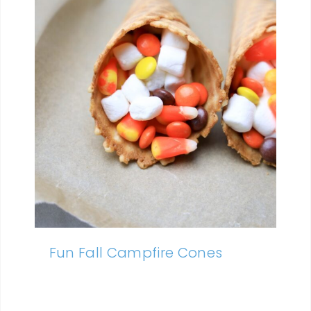
Fun Fall Campfire Cones