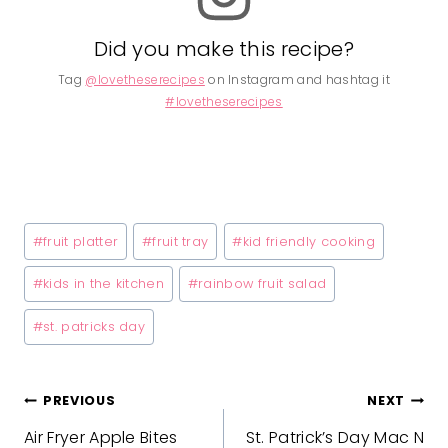
Did you make this recipe?
Tag
@lovetheserecipes
on Instagram and hashtag it
#lovetheserecipes
Post
#
fruit platter
#
fruit tray
#
kid friendly cooking
Tags:
#
kids in the kitchen
#
rainbow fruit salad
#
st. patricks day
Post
PREVIOUS
NEXT
Air Fryer Apple Bites
St. Patrick’s Day Mac N