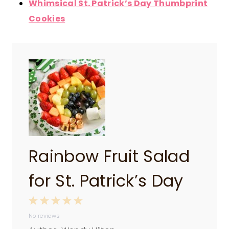
Whimsical St. Patrick’s Day Thumbprint
Cookies
Rainbow Fruit Salad
for St. Patrick’s Day
1
2
3
4
5
No reviews
S
S
S
S
S