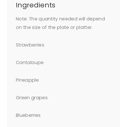
Ingredients
Note: The quantity needed will depend
on the size of the plate or platter.
Strawberries
Cantaloupe
Pineapple
Green grapes
Blueberries