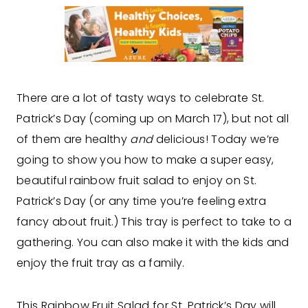
There are a lot of tasty ways to celebrate St.
Patrick’s Day (coming up on March 17), but not all
of them are healthy
and
delicious! Today we’re
going to show you how to make a super easy,
beautiful rainbow fruit salad to enjoy on St.
Patrick’s Day (or any time you’re feeling extra
fancy about fruit.) This tray is perfect to take to a
gathering. You can also make it with the kids and
enjoy the fruit tray as a family.
This Rainbow Fruit Salad for St. Patrick’s Day will