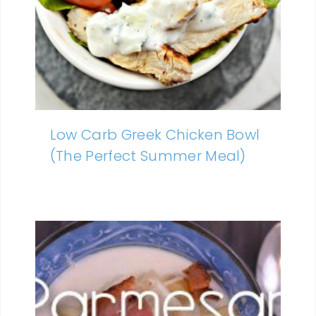
Low Carb Greek Chicken Bowl
(The Perfect Summer Meal)