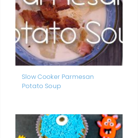
Slow Cooker Parmesan
Potato Soup