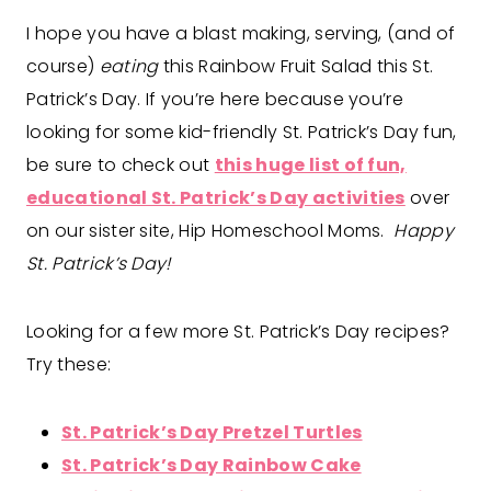
I hope you have a blast making, serving, (and of
course)
eating
this Rainbow Fruit Salad this St.
Patrick’s Day. If you’re here because you’re
looking for some kid-friendly St. Patrick’s Day fun,
be sure to check out
this huge list of fun,
educational St. Patrick’s Day activities
over
on our sister site, Hip Homeschool Moms.
Happy
St. Patrick’s Day!
Looking for a few more St. Patrick’s Day recipes?
Try these:
St. Patrick’s Day Pretzel Turtles
St. Patrick’s Day Rainbow Cake