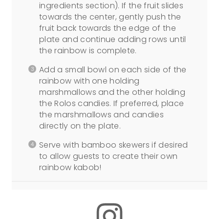
ingredients section). If the fruit slides
towards the center, gently push the
fruit back towards the edge of the
plate and continue adding rows until
the rainbow is complete.
Add a small bowl on each side of the
rainbow with one holding
marshmallows and the other holding
the Rolos candies. If preferred, place
the marshmallows and candies
directly on the plate.
Serve with bamboo skewers if desired
to allow guests to create their own
rainbow kabob!