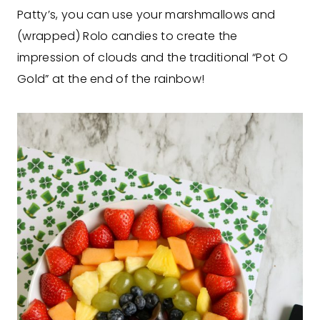
Patty’s, you can use your marshmallows and
(wrapped) Rolo candies to create the
impression of clouds and the traditional “Pot O
Gold” at the end of the rainbow!