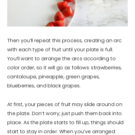
Then you’ll repeat this process, creating an arc
with each type of fruit until your plate is full.
You’ll want to arrange the arcs according to
color order, so it will go as follows: strawberries,
cantaloupe, pineapple, green grapes,
blueberries, and black grapes.
At first, your pieces of fruit may slide around on
the plate. Don’t worry; just push them back into
place. As the plate starts to fill up, things should
start to stay in order. When you’ve arranged