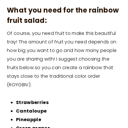
What you need for the rainbow
fruit salad:
Of course, you need fruit to make this beautiful
tray! The amount of fruit you need depends on
how big you want to go and how many people
you are sharing with! I suggest choosing the
fruits below so you can create a rainbow that
stays close to the traditional color order
(ROYGBIV).
Strawberries
Cantaloupe
Pineapple