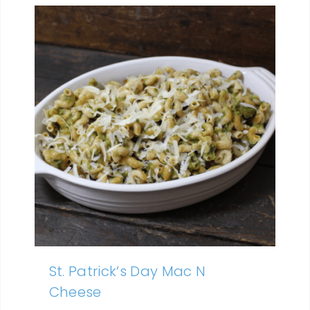
St. Patrick’s Day Mac N
Cheese