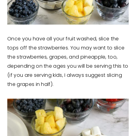
Once you have all your fruit washed, slice the
tops off the strawberries. You may want to slice
the strawberries, grapes, and pineapple, too,
depending on the ages you will be serving this to
(if you are serving kids, I always suggest slicing
the grapes in half).