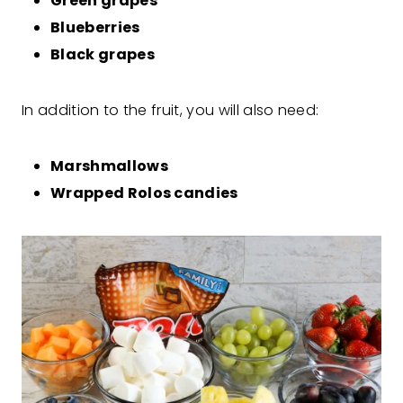
Green grapes
Blueberries
Black grapes
In addition to the fruit, you will also need:
Marshmallows
Wrapped Rolos candies