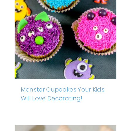
Monster Cupcakes Your Kids
Will Love Decorating!