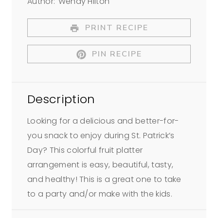
Author:
Wendy Hilton
t
t
t
t
t
a
a
a
a
a
PRINT RECIPE
r
r
r
r
r
PIN RECIPE
s
s
s
s
Description
Looking for a delicious and better-for-
you snack to enjoy during St. Patrick’s
Day? This colorful fruit platter
arrangement is easy, beautiful, tasty,
and healthy! This is a great one to take
to a party and/or make with the kids.