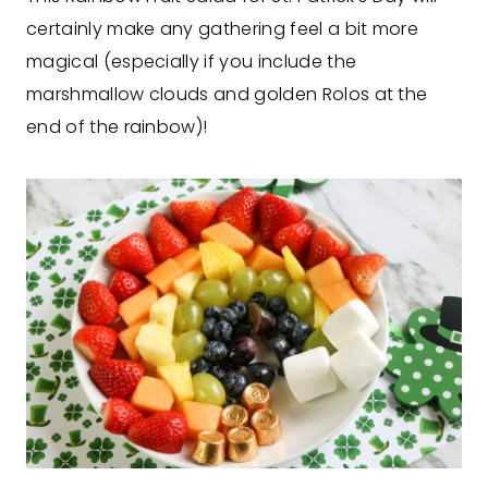
certainly make any gathering feel a bit more
magical (especially if you include the
marshmallow clouds and golden Rolos at the
end of the rainbow)!