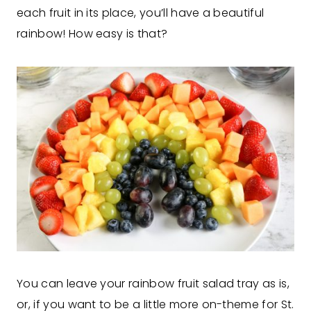
each fruit in its place, you’ll have a beautiful
rainbow! How easy is that?
You can leave your rainbow fruit salad tray as is,
or, if you want to be a little more on-theme for St.