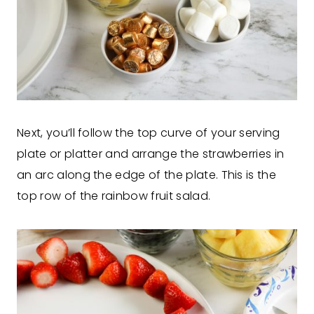
Next, you’ll follow the top curve of your serving
plate or platter and arrange the strawberries in
an arc along the edge of the plate. This is the
top row of the rainbow fruit salad.