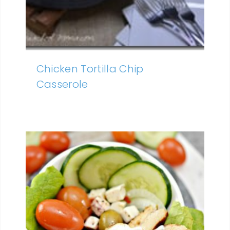
Chicken Tortilla Chip
Casserole