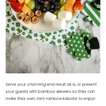
Serve your
charming
end result as is, or present
your guests with bamboo skewers so they can
make their own, mini-rainbow kabobs to enjoy!