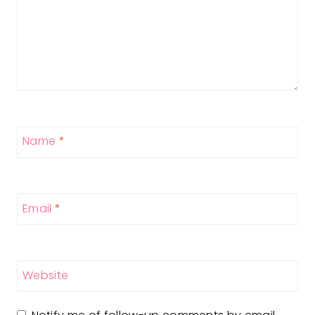
Name
*
Email
*
Website