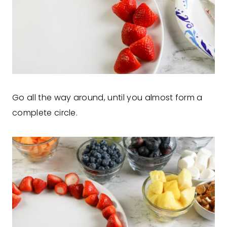
Go all the way around, until you almost form a
complete circle.