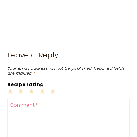
Leave a Reply
Your email address will not be published.
Required fields
are marked
*
Recipe rating
1
2
3
4
5
Comment
*
Star
Stars
Stars
Stars
Stars