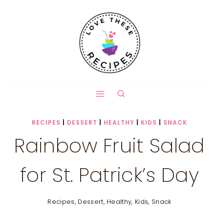
Skip
to
content
RECIPES
|
DESSERT
|
HEALTHY
|
KIDS
|
SNACK
Rainbow Fruit Salad
for St. Patrick’s Day
Recipes
,
Dessert
,
Healthy
,
Kids
,
Snack