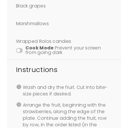
Black grapes
Marshmallows
Wrapped Rolos candies
Cook Mode
Prevent your screen
from going dark
Instructions
Wash and dry the fruit. Cut into bite-
size pieces if desired.
Arrange the fruit, beginning with the
strawberries, along the edge of the
plate. Continue adding the fruit, row
by row, in the order listed (in the